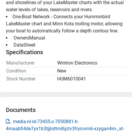
and shorelines of your LakeMaster charts with the actual 
water levels of lakes, reservoirs and rivers.
One-Boat Network - Connects your Humminbird 
LakeMaster chart and Minn Kota trolling motor, allowing 
your boat to automatically follow a depth contour line.
 OwnersManual 
 DataSheet 
Specifications
Manufacturer
Wintron Electronics
Condition
New
Stock Number
HUM6010041
Documents
media-nl-id-73455-c-7050881-h-
4maabfi4de7yx1b3tjjlottml6jzlv3fryicvm6-xzygan4m-_xt-