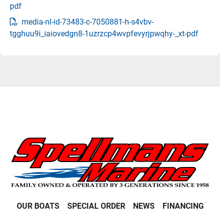
pdf
media-nl-id-73483-c-7050881-h-s4vbv-
tgghuu9i_iaiovedgn8-1uzrzcp4wvpfevyrjpwqhy-_xt-pdf
OUR BOATS
SPECIAL ORDER
NEWS
FINANCING