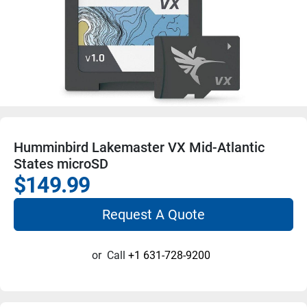
Humminbird Lakemaster VX Mid-Atlantic
States microSD
$149.99
Request A Quote
or
Call
+1 631-728-9200