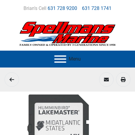
Brian's Cell
631 728 9200
631 728 1741
Menu