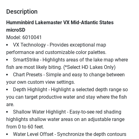
Description
Humminbird Lakemaster VX Mid-Atlantic States 
microSD
Model: 6010041
VX Technology - Provides exceptional map 
performance and customizable color palettes.
SmartStrike - Highlights areas of the lake map where 
fish are most likely biting. (*Select HD Lakes Only)
Chart Presets - Simple and easy to change between 
your own custom view settings.
Depth Highlight - Highlight a selected depth range so 
you can target productive water and stay where the fish 
are.
Shallow Water Highlight - Easy-to-see red shading 
highlights shallow water areas on an adjustable range 
from 0 to 60 feet.
Water Level Offset - Synchronize the depth contours 