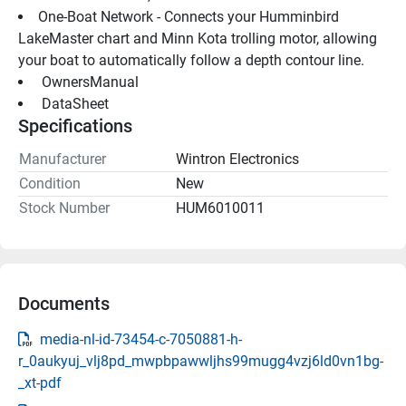
One-Boat Network - Connects your Humminbird 
LakeMaster chart and Minn Kota trolling motor, allowing 
your boat to automatically follow a depth contour line.
 OwnersManual 
 DataSheet 
Specifications
Manufacturer
Wintron Electronics
Condition
New
Stock Number
HUM6010011
Documents
media-nl-id-73454-c-7050881-h-
r_0aukyuj_vlj8pd_mwpbpawwljhs99mugg4vzj6ld0vn1bg-
_xt-pdf