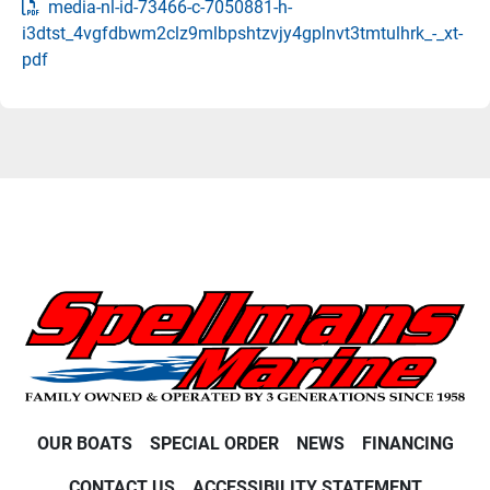
media-nl-id-73466-c-7050881-h-
i3dtst_4vgfdbwm2clz9mlbpshtzvjy4gplnvt3tmtulhrk_-_xt-
pdf
OUR BOATS
SPECIAL ORDER
NEWS
FINANCING
CONTACT US
ACCESSIBILITY STATEMENT