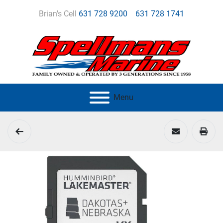
Brian's Cell
631 728 9200
631 728 1741
Menu