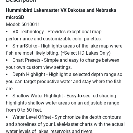
Humminbird Lakemaster VX Dakotas and Nebraska 
microSD
Model: 6010011
VX Technology - Provides exceptional map 
performance and customizable color palettes.
SmartStrike - Highlights areas of the lake map where 
fish are most likely biting. (*Select HD Lakes Only)
Chart Presets - Simple and easy to change between 
your own custom view settings.
Depth Highlight - Highlight a selected depth range so 
you can target productive water and stay where the fish 
are.
Shallow Water Highlight - Easy-to-see red shading 
highlights shallow water areas on an adjustable range 
from 0 to 60 feet.
Water Level Offset - Synchronize the depth contours 
and shorelines of your LakeMaster charts with the actual 
water levels of lakes, reservoirs and rivers.