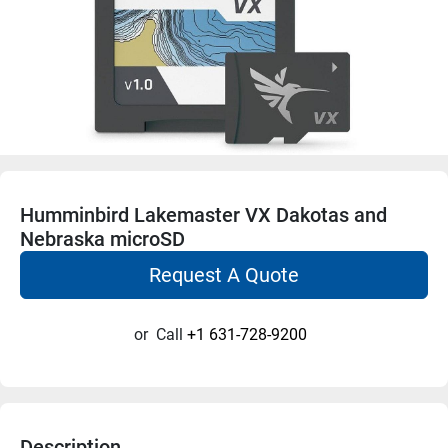
Humminbird Lakemaster VX Dakotas and
Nebraska microSD
Request A Quote
or
Call
+1 631-728-9200
Description