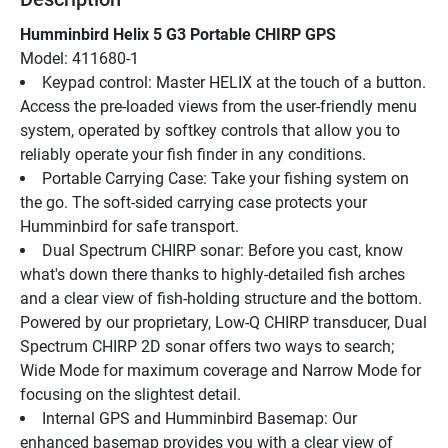
Humminbird Helix 5 G3 Portable CHIRP GPS
Model: 411680-1
Keypad control: Master HELIX at the touch of a button. 
Access the pre-loaded views from the user-friendly menu 
system, operated by softkey controls that allow you to 
reliably operate your fish finder in any conditions.
Portable Carrying Case: Take your fishing system on 
the go. The soft-sided carrying case protects your 
Humminbird for safe transport.
Dual Spectrum CHIRP sonar: Before you cast, know 
what's down there thanks to highly-detailed fish arches 
and a clear view of fish-holding structure and the bottom. 
Powered by our proprietary, Low-Q CHIRP transducer, Dual 
Spectrum CHIRP 2D sonar offers two ways to search; 
Wide Mode for maximum coverage and Narrow Mode for 
focusing on the slightest detail.
Internal GPS and Humminbird Basemap: Our 
enhanced basemap provides you with a clear view of 