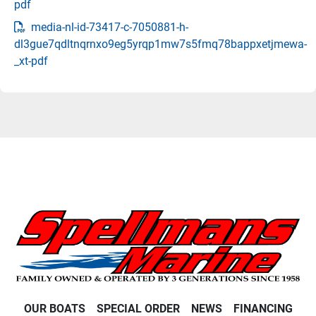
pdf
media-nl-id-73417-c-7050881-h-
dl3gue7qdltnqrnxo9eg5yrqp1mw7s5fmq78bappxetjmewa-
_xt-pdf
OUR BOATS
SPECIAL ORDER
NEWS
FINANCING