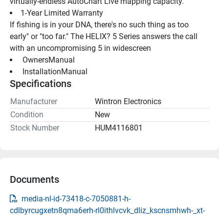
virtually-endless AutoChart Live mapping capacity.
1-Year Limited Warranty
If fishing is in your DNA, there's no such thing as too 
early" or "too far." The HELIX? 5 Series answers the call 
with an uncompromising 5 in widescreen
 OwnersManual 
 InstallationManual 
Specifications
Manufacturer
Wintron Electronics
Condition
New
Stock Number
HUM4116801
Documents
media-nl-id-73418-c-7050881-h-
cdlbyrcugxetn8qma6erh-rl0ithlvcvk_dliz_kscnsmhwh-_xt-