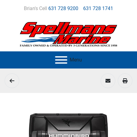
Brian's Cell
631 728 9200
631 728 1741
Menu