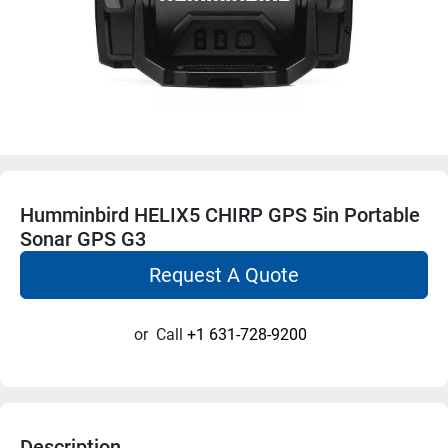
Humminbird HELIX5 CHIRP GPS 5in Portable
Sonar GPS G3
Request A Quote
or
Call
+1 631-728-9200
Description