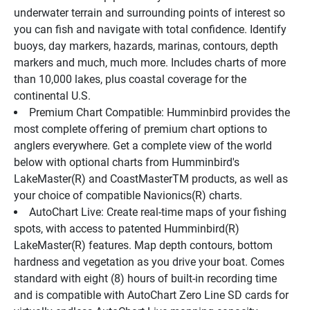
underwater terrain and surrounding points of interest so 
you can fish and navigate with total confidence. Identify 
buoys, day markers, hazards, marinas, contours, depth 
markers and much, much more. Includes charts of more 
than 10,000 lakes, plus coastal coverage for the 
continental U.S.
Premium Chart Compatible: Humminbird provides the 
most complete offering of premium chart options to 
anglers everywhere. Get a complete view of the world 
below with optional charts from Humminbird's 
LakeMaster(R) and CoastMasterTM products, as well as 
your choice of compatible Navionics(R) charts.
AutoChart Live: Create real-time maps of your fishing 
spots, with access to patented Humminbird(R) 
LakeMaster(R) features. Map depth contours, bottom 
hardness and vegetation as you drive your boat. Comes 
standard with eight (8) hours of built-in recording time 
and is compatible with AutoChart Zero Line SD cards for 