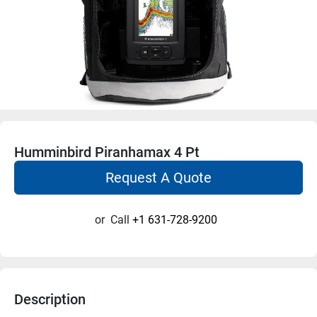
Humminbird Piranhamax 4 Pt
Request A Quote
or
Call
+1 631-728-9200
Description