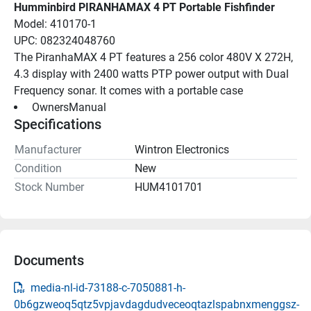
Humminbird PIRANHAMAX 4 PT Portable Fishfinder
Model: 410170-1
UPC: 082324048760
The PiranhaMAX 4 PT features a 256 color 480V X 272H, 
4.3 display with 2400 watts PTP power output with Dual 
Frequency sonar. It comes with a portable case
 OwnersManual 
Specifications
Manufacturer
Wintron Electronics
Condition
New
Stock Number
HUM4101701
Documents
media-nl-id-73188-c-7050881-h-
0b6gzweoq5qtz5vpjavdagdudveceoqtazlspabnxmenggsz-