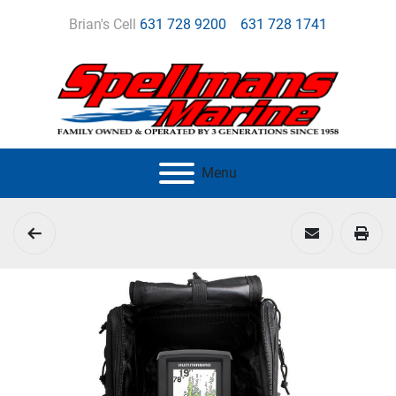
Brian's Cell
631 728 9200
631 728 1741
Menu