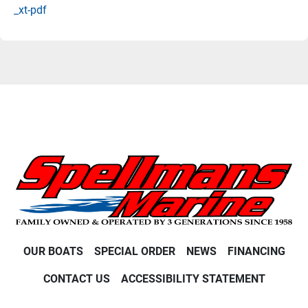
_xt-pdf
OUR BOATS
SPECIAL ORDER
NEWS
FINANCING
CONTACT US
ACCESSIBILITY STATEMENT