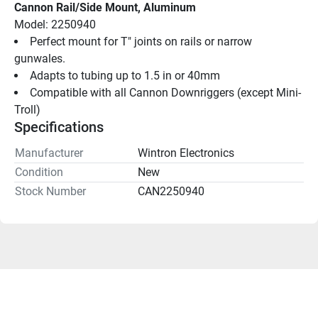
Cannon Rail/Side Mount, Aluminum
Model: 2250940
Perfect mount for T" joints on rails or narrow 
gunwales.
Adapts to tubing up to 1.5 in or 40mm
Compatible with all Cannon Downriggers (except Mini-
Troll)
Specifications
Manufacturer
Wintron Electronics
Condition
New
Stock Number
CAN2250940