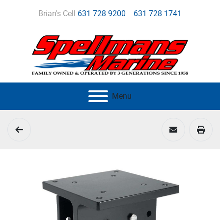
Brian's Cell
631 728 9200
631 728 1741
Menu