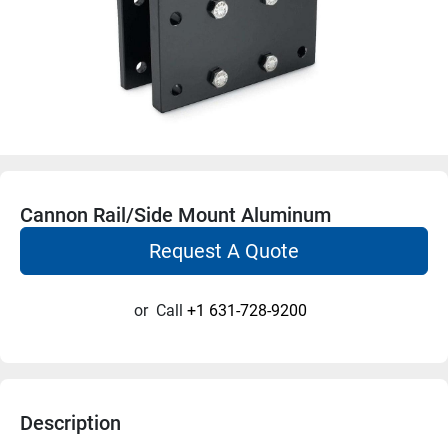
Cannon Rail/Side Mount Aluminum
Request A Quote
or
Call
+1 631-728-9200
Description