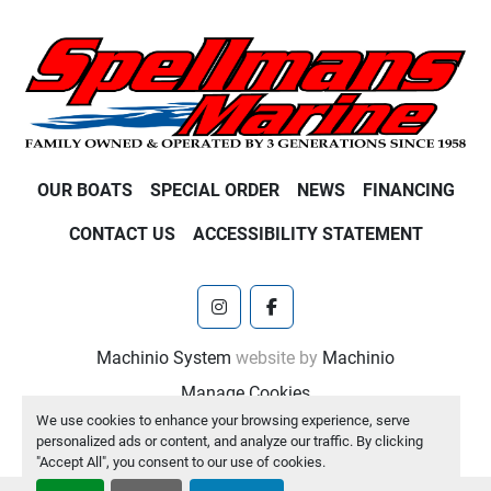
OUR BOATS
SPECIAL ORDER
NEWS
FINANCING
CONTACT US
ACCESSIBILITY STATEMENT
instagram
facebook
Machinio System
website by
Machinio
Manage Cookies
We use cookies to enhance your browsing experience, serve
personalized ads or content, and analyze our traffic. By clicking
"Accept All", you consent to our use of cookies.