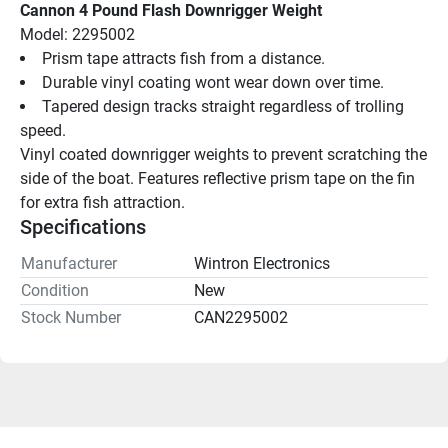
Cannon 4 Pound Flash Downrigger Weight
Model: 2295002
Prism tape attracts fish from a distance.
Durable vinyl coating wont wear down over time.
Tapered design tracks straight regardless of trolling 
speed.
Vinyl coated downrigger weights to prevent scratching the 
side of the boat. Features reflective prism tape on the fin 
for extra fish attraction.
Specifications
Manufacturer
Wintron Electronics
Condition
New
Stock Number
CAN2295002