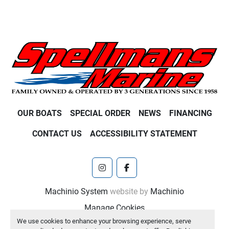
OUR BOATS
SPECIAL ORDER
NEWS
FINANCING
CONTACT US
ACCESSIBILITY STATEMENT
instagram
facebook
Machinio System
website by
Machinio
Manage Cookies
We use cookies to enhance your browsing experience, serve