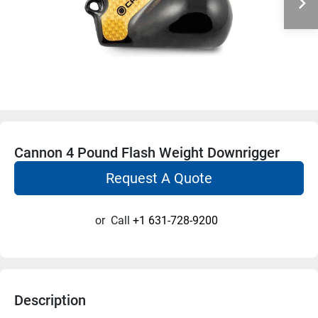
Cannon 4 Pound Flash Weight Downrigger
Request A Quote
or
Call
+1 631-728-9200
Description