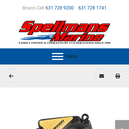
Brian's Cell
631 728 9200
631 728 1741
Menu