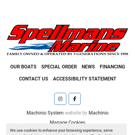
OUR BOATS
SPECIAL ORDER
NEWS
FINANCING
CONTACT US
ACCESSIBILITY STATEMENT
instagram
facebook
Machinio System
website by
Machinio
Manage Cookies
We use cookies to enhance your browsing experience, serve