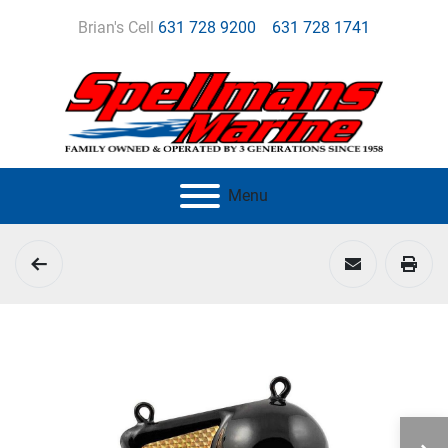
Brian's Cell
631 728 9200
631 728 1741
Menu