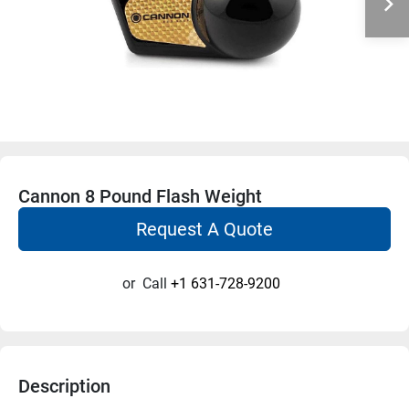
Cannon 8 Pound Flash Weight
Request A Quote
or
Call
+1 631-728-9200
Description