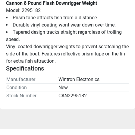
Cannon 8 Pound Flash Downrigger Weight
Model: 2295182
Prism tape attracts fish from a distance.
Durable vinyl coating wont wear down over time.
Tapered design tracks straight regardless of trolling 
speed.
Vinyl coated downrigger weights to prevent scratching the 
side of the boat. Features reflective prism tape on the fin 
for extra fish attraction.
Specifications
Manufacturer
Wintron Electronics
Condition
New
Stock Number
CAN2295182