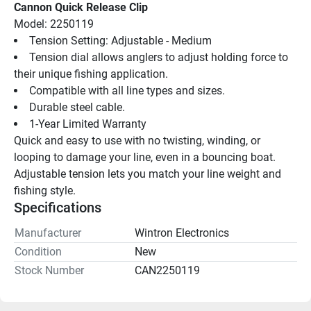
Cannon Quick Release Clip
Model: 2250119
Tension Setting: Adjustable - Medium
Tension dial allows anglers to adjust holding force to 
their unique fishing application.
Compatible with all line types and sizes.
Durable steel cable.
1-Year Limited Warranty
Quick and easy to use with no twisting, winding, or 
looping to damage your line, even in a bouncing boat. 
Adjustable tension lets you match your line weight and 
fishing style.
Specifications
Manufacturer
Wintron Electronics
Condition
New
Stock Number
CAN2250119