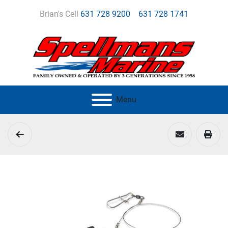
Brian's Cell
631 728 9200
631 728 1741
Menu