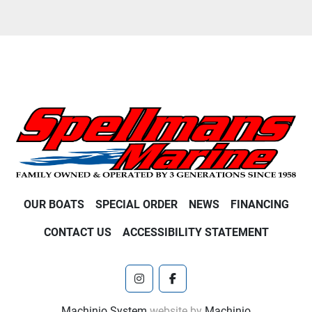
OUR BOATS
SPECIAL ORDER
NEWS
FINANCING
CONTACT US
ACCESSIBILITY STATEMENT
instagram
facebook
Machinio System
website by
Machinio