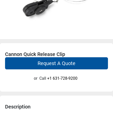
Cannon Quick Release Clip
Request A Quote
or
Call
+1 631-728-9200
Description