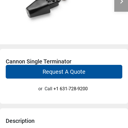
Cannon Single Terminator
Request A Quote
or
Call
+1 631-728-9200
Description