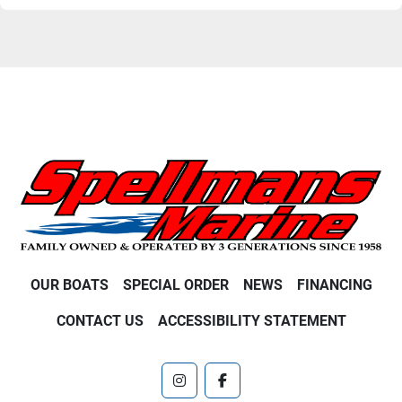
OUR BOATS
SPECIAL ORDER
NEWS
FINANCING
CONTACT US
ACCESSIBILITY STATEMENT
instagram
facebook