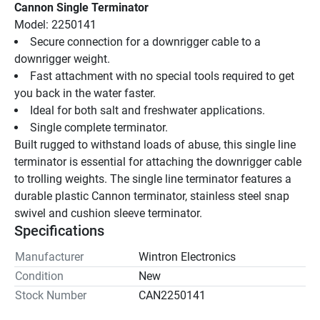
Cannon Single Terminator
Model: 2250141
Secure connection for a downrigger cable to a 
downrigger weight.
Fast attachment with no special tools required to get 
you back in the water faster.
Ideal for both salt and freshwater applications.
Single complete terminator.
Built rugged to withstand loads of abuse, this single line 
terminator is essential for attaching the downrigger cable 
to trolling weights. The single line terminator features a 
durable plastic Cannon terminator, stainless steel snap 
swivel and cushion sleeve terminator.
Specifications
Manufacturer
Wintron Electronics
Condition
New
Stock Number
CAN2250141