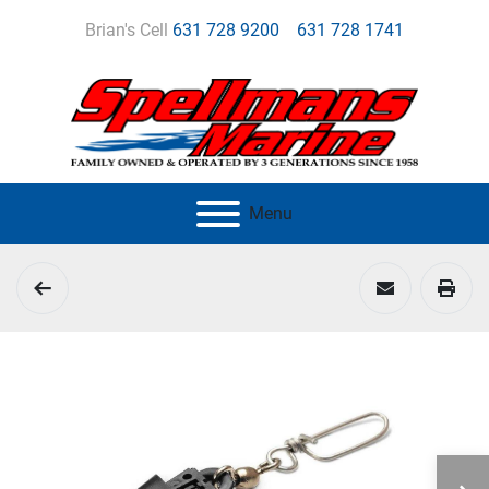
Brian's Cell
631 728 9200
631 728 1741
Menu