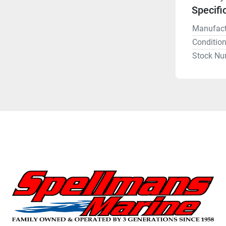
Specifi
Manufact
Conditio
Stock Nu