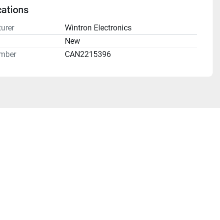
cations
urer
Wintron Electronics
n
New
mber
CAN2215396