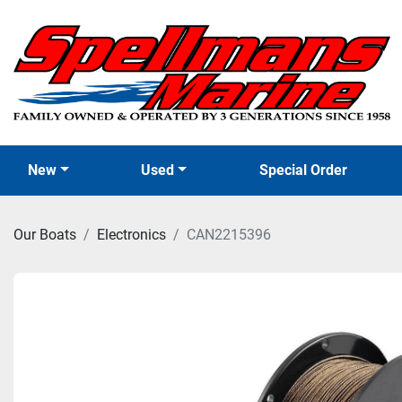
New
Used
Special Order
Our Boats
Electronics
CAN2215396