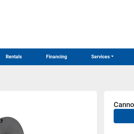
Rentals
Financing
Services
Canno