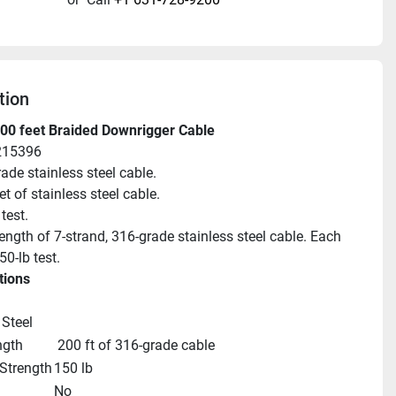
tion
00 feet Braided Downrigger Cable
215396
ade stainless steel cable.
et of stainless steel cable.
test.
ength of 7-strand, 316-grade stainless steel cable. Each 
50-lb test.
tions
 Steel
ngth
 200 ft of 316-grade cable
Strength
150 lb
No