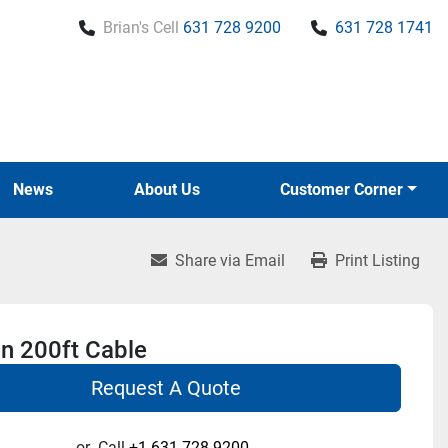
Brian's Cell
631 728 9200
631 728 1741
News
About Us
Customer Corner
Share via Email
Print Listing
n 200ft Cable
Request A Quote
or
Call
+1 631-728-9200