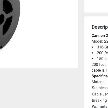
Descrip
Cannon 2
Model: 2
316-Gr
200 fe
150-lb 
200 feet l
cable is 1
Specifica
Material
Stainless
Cable Le
Breaking 
Warranty