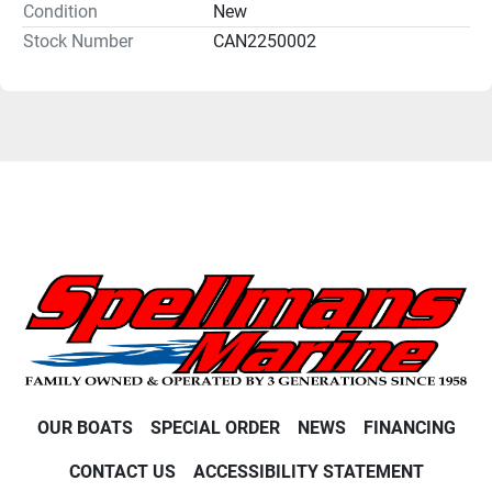
Condition
New
Stock Number
CAN2250002
OUR BOATS
SPECIAL ORDER
NEWS
FINANCING
CONTACT US
ACCESSIBILITY STATEMENT