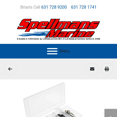
Brian's Cell
631 728 9200
631 728 1741
Menu