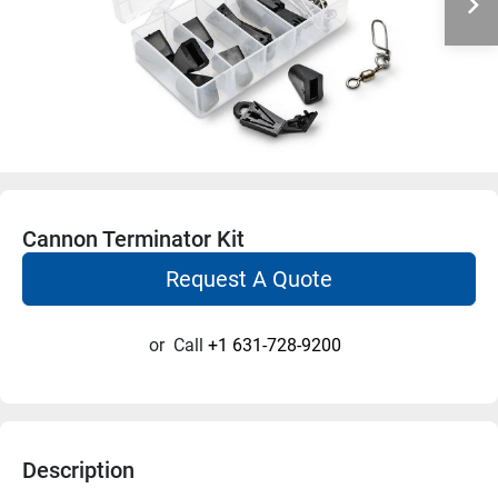
Cannon Terminator Kit
Request A Quote
or
Call
+1 631-728-9200
Description