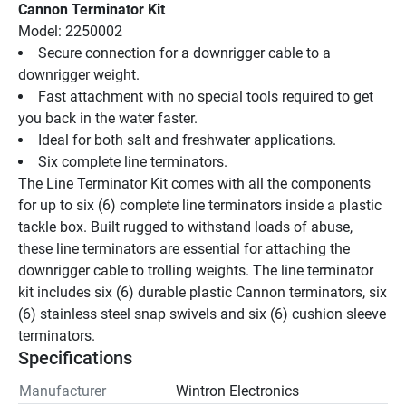
Cannon Terminator Kit
Model: 2250002
Secure connection for a downrigger cable to a 
downrigger weight.
Fast attachment with no special tools required to get 
you back in the water faster.
Ideal for both salt and freshwater applications.
Six complete line terminators.
The Line Terminator Kit comes with all the components 
for up to six (6) complete line terminators inside a plastic 
tackle box. Built rugged to withstand loads of abuse, 
these line terminators are essential for attaching the 
downrigger cable to trolling weights. The line terminator 
kit includes six (6) durable plastic Cannon terminators, six 
(6) stainless steel snap swivels and six (6) cushion sleeve 
terminators.
Specifications
Manufacturer
Wintron Electronics