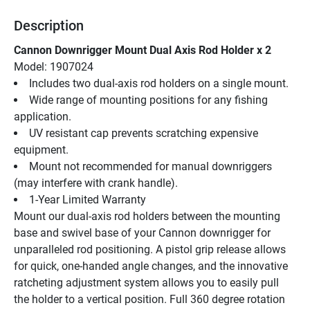
Description
Cannon Downrigger Mount Dual Axis Rod Holder x 2
Model: 1907024
Includes two dual-axis rod holders on a single mount.
Wide range of mounting positions for any fishing 
application.
UV resistant cap prevents scratching expensive 
equipment.
Mount not recommended for manual downriggers 
(may interfere with crank handle).
1-Year Limited Warranty
Mount our dual-axis rod holders between the mounting 
base and swivel base of your Cannon downrigger for 
unparalleled rod positioning. A pistol grip release allows 
for quick, one-handed angle changes, and the innovative 
ratcheting adjustment system allows you to easily pull 
the holder to a vertical position. Full 360 degree rotation 