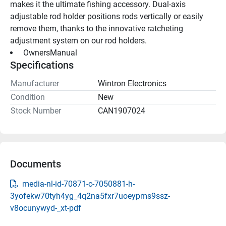
makes it the ultimate fishing accessory. Dual-axis 
adjustable rod holder positions rods vertically or easily 
remove them, thanks to the innovative ratcheting 
adjustment system on our rod holders.
 OwnersManual 
Specifications
Manufacturer
Wintron Electronics
Condition
New
Stock Number
CAN1907024
Documents
media-nl-id-70871-c-7050881-h-
3yofekw70tyh4yg_4q2na5fxr7uoeypms9ssz-
v8ocunywyd-_xt-pdf