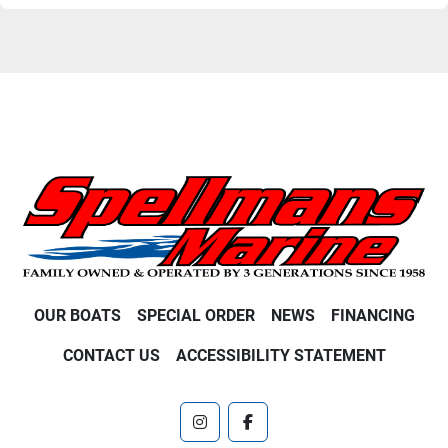
OUR BOATS
SPECIAL ORDER
NEWS
FINANCING
CONTACT US
ACCESSIBILITY STATEMENT
instagram
facebook