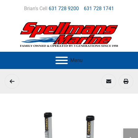
Brian's Cell
631 728 9200
631 728 1741
Menu