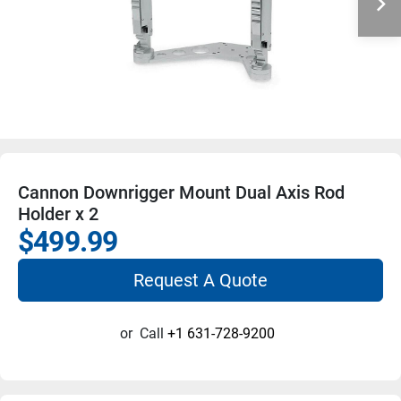
Cannon Downrigger Mount Dual Axis Rod
Holder x 2
$499.99
Request A Quote
or
Call
+1 631-728-9200