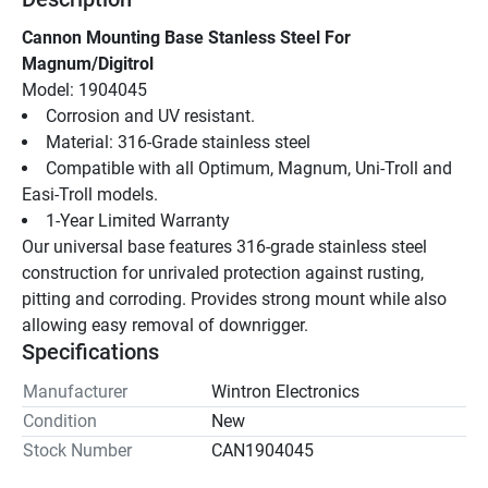
Cannon Mounting Base Stanless Steel For 
Magnum/Digitrol
Model: 1904045
Corrosion and UV resistant.
Material: 316-Grade stainless steel
Compatible with all Optimum, Magnum, Uni-Troll and 
Easi-Troll models.
1-Year Limited Warranty
Our universal base features 316-grade stainless steel 
construction for unrivaled protection against rusting, 
pitting and corroding. Provides strong mount while also 
allowing easy removal of downrigger.
Specifications
Manufacturer
Wintron Electronics
Condition
New
Stock Number
CAN1904045