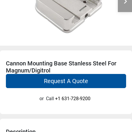
Cannon Mounting Base Stanless Steel For
Magnum/Digitrol
Request A Quote
or
Call
+1 631-728-9200
Description