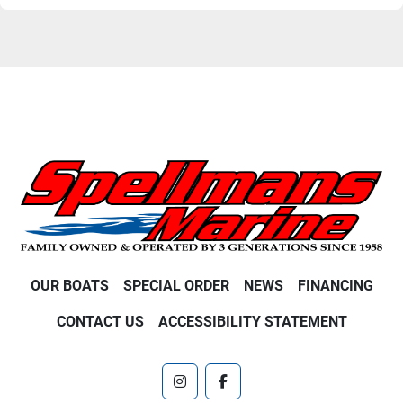
OUR BOATS
SPECIAL ORDER
NEWS
FINANCING
CONTACT US
ACCESSIBILITY STATEMENT
instagram
facebook