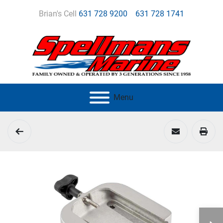
Brian's Cell
631 728 9200
631 728 1741
Menu