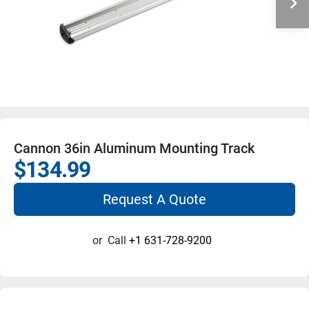
Cannon 36in Aluminum Mounting Track
$134.99
Request A Quote
or
Call
+1 631-728-9200