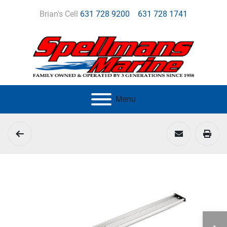
Brian's Cell
631 728 9200
631 728 1741
Menu