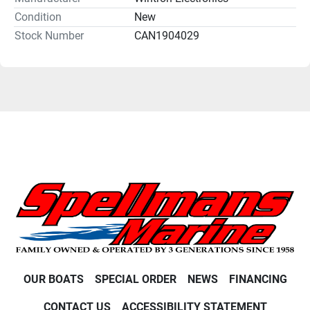
Condition
New
Stock Number
CAN1904029
OUR BOATS
SPECIAL ORDER
NEWS
FINANCING
CONTACT US
ACCESSIBILITY STATEMENT