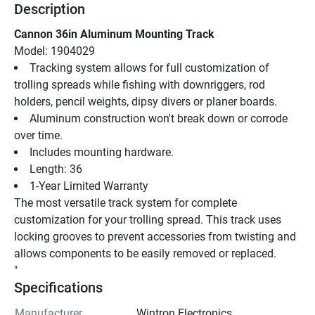
Description
Cannon 36in Aluminum Mounting Track
Model: 1904029
Tracking system allows for full customization of 
trolling spreads while fishing with downriggers, rod 
holders, pencil weights, dipsy divers or planer boards.
Aluminum construction won't break down or corrode 
over time.
Includes mounting hardware.
Length: 36
1-Year Limited Warranty
The most versatile track system for complete 
customization for your trolling spread. This track uses 
locking grooves to prevent accessories from twisting and 
allows components to be easily removed or replaced.
"
Specifications
Manufacturer
Wintron Electronics