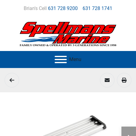
Brian's Cell
631 728 9200
631 728 1741
Menu