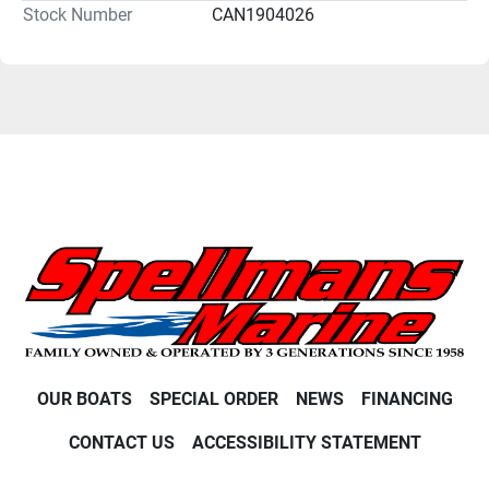
Stock Number
CAN1904026
OUR BOATS
SPECIAL ORDER
NEWS
FINANCING
CONTACT US
ACCESSIBILITY STATEMENT