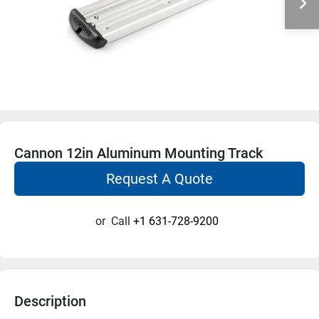
Cannon 12in Aluminum Mounting Track
Request A Quote
or
Call
+1 631-728-9200
Description