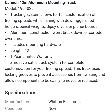
Cannon 12in Aluminum Mounting Track
Model: 1904026
Tracking system allows for full customization of 
trolling spreads while fishing with downriggers, rod 
holders, pencil weights, dipsy divers or planer boards.
Aluminum construction won't break down or corrode 
over time.
Includes mounting hardware.
Length: 12
1-Year Limited Warranty
The most versatile track system for complete 
customization for your trolling spread. This track uses 
locking grooves to prevent accessories from twisting and 
allows components to be easily removed or replaced.
"
Specifications
Manufacturer
Wintron Electronics
Condition
New