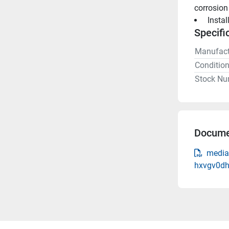
corrosion
 Insta
Specifi
Manufact
Conditio
Stock Nu
Docume
media-
hxvgv0dh