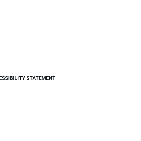
ESSIBILITY STATEMENT