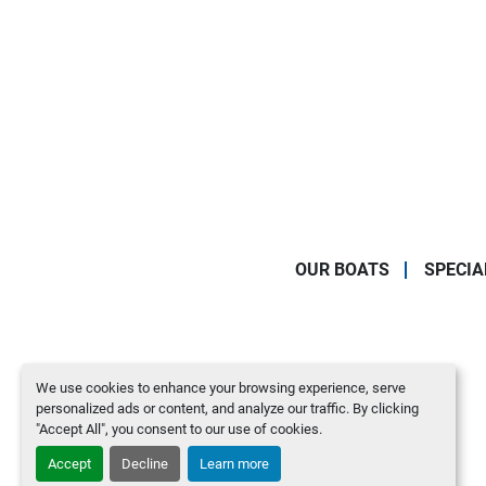
OUR BOATS
SPECIA
We use cookies to enhance your browsing experience, serve
personalized ads or content, and analyze our traffic. By clicking
"Accept All", you consent to our use of cookies.
Accept
Decline
Learn more