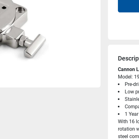
Descrip
Cannon Lo
Model: 1
Pre-dr
Low pr
Stainl
Compat
1 Year
With 16 l
rotation w
steel com