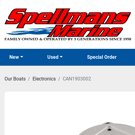
New
Used
Special Order
Our Boats
Electronics
CAN1903002