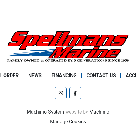
L ORDER
NEWS
FINANCING
CONTACT US
ACC
instagram
facebook
Machinio System
website by
Machinio
Manage Cookies