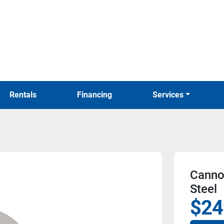
Rentals
Financing
Services
Cannon
Steel
$24