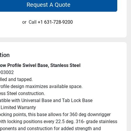
Request A Quote
or
Call
+1 631-728-9200
tion
w Profile Swivel Base, Stanless Steel
903002
illed and tapped.
ofile design maximizes available space.
ess Steel construction.
ible with Universal Base and Tab Lock Base
 Limited Warranty
ocking points, this base allows for 360 deg downrigger 
ith locking positions every 22.5 deg. 316- grade stainless 
ponents and construction for added strength and 