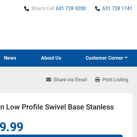
Brian's Cell
631 728 9200
631 728 1741
News
About Us
Customer Corner
Share via Email
Print Listing
 Low Profile Swivel Base Stanless
9.99