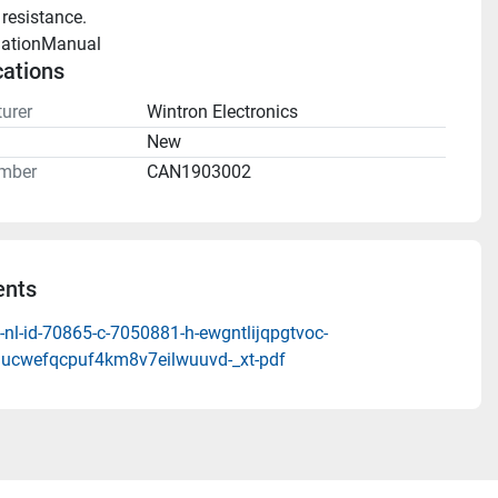
 resistance.
llationManual 
cations
urer
Wintron Electronics
n
New
mber
CAN1903002
nts
nl-id-70865-c-7050881-h-ewgntlijqpgtvoc-
ucwefqcpuf4km8v7eilwuuvd-_xt-pdf