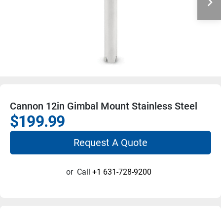
Cannon 12in Gimbal Mount Stainless Steel
$199.99
Request A Quote
or
Call
+1 631-728-9200