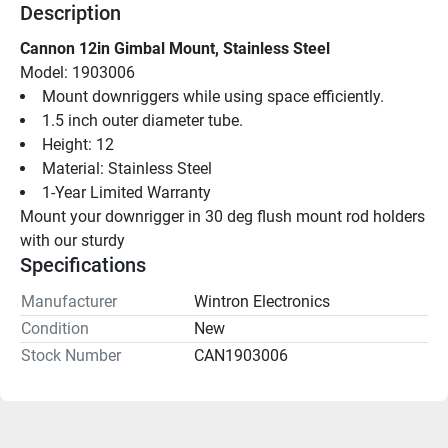
Description
Cannon 12in Gimbal Mount, Stainless Steel
Model: 1903006
Mount downriggers while using space efficiently.
1.5 inch outer diameter tube.
Height: 12
Material: Stainless Steel
1-Year Limited Warranty
Mount your downrigger in 30 deg flush mount rod holders 
with our sturdy
Specifications
Manufacturer
Wintron Electronics
Condition
New
Stock Number
CAN1903006