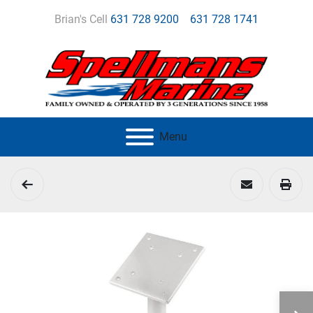
Brian's Cell
631 728 9200
631 728 1741
Menu