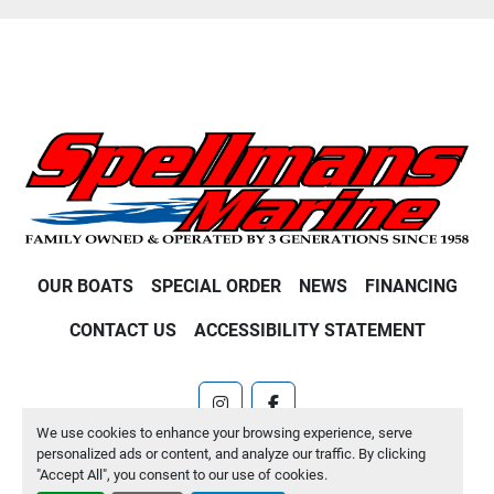
OUR BOATS
SPECIAL ORDER
NEWS
FINANCING
CONTACT US
ACCESSIBILITY STATEMENT
instagram
facebook
We use cookies to enhance your browsing experience, serve
Machinio System
website by
Machinio
personalized ads or content, and analyze our traffic. By clicking
"Accept All", you consent to our use of cookies.
Manage Cookies