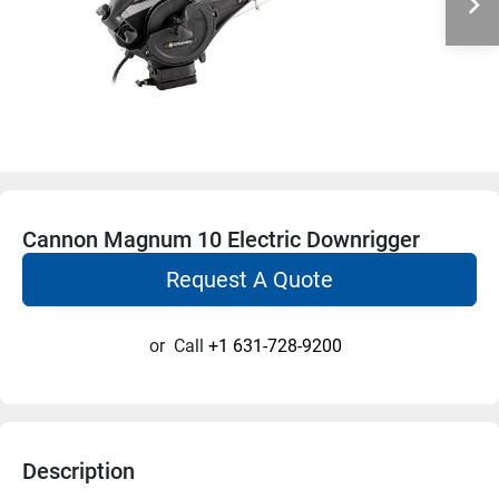
Cannon Magnum 10 Electric Downrigger
Request A Quote
or
Call
+1 631-728-9200
Description