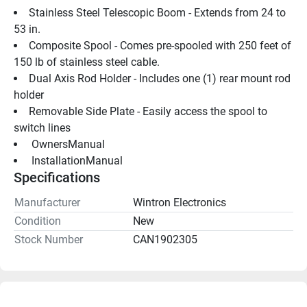
Stainless Steel Telescopic Boom - Extends from 24 to 
53 in.
Composite Spool - Comes pre-spooled with 250 feet of 
150 lb of stainless steel cable.
Dual Axis Rod Holder - Includes one (1) rear mount rod 
holder
Removable Side Plate - Easily access the spool to 
switch lines
 OwnersManual 
 InstallationManual 
Specifications
Manufacturer
Wintron Electronics
Condition
New
Stock Number
CAN1902305