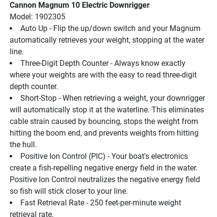
Cannon Magnum 10 Electric Downrigger
Model: 1902305
Auto Up - Flip the up/down switch and your Magnum 
automatically retrieves your weight, stopping at the water 
line.
Three-Digit Depth Counter - Always know exactly 
where your weights are with the easy to read three-digit 
depth counter.
Short-Stop - When retrieving a weight, your downrigger 
will automatically stop it at the waterline. This eliminates 
cable strain caused by bouncing, stops the weight from 
hitting the boom end, and prevents weights from hitting 
the hull.
Positive Ion Control (PIC) - Your boat's electronics 
create a fish-repelling negative energy field in the water. 
Positive Ion Control neutralizes the negative energy field 
so fish will stick closer to your line.
Fast Retrieval Rate - 250 feet-per-minute weight 
retrieval rate.