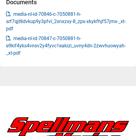
Documents
media-nl-id-70846-c-7050881-h-
srf7qjt8dvkup9y3pfvl_2xnxzxy-8_zpx-xkykfhjf57jmx-_xt-
pdf
media-nl-id-70847-c-7050881-h-
e9kif4yks4vnsv2y4fyvc1eakizi_uvny4dn-2zwvhuowyah-
_xt-pdf