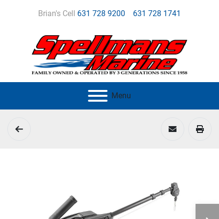
Brian's Cell
631 728 9200
631 728 1741
Menu