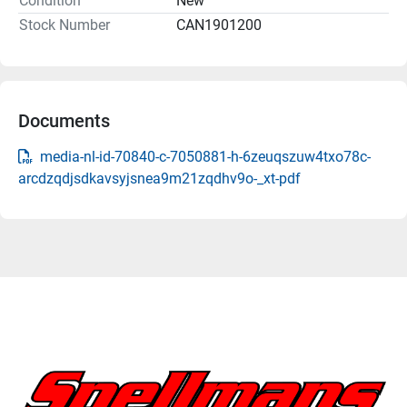
Condition
New
Stock Number
CAN1901200
Documents
media-nl-id-70840-c-7050881-h-6zeuqszuw4txo78c-
arcdzqdjsdkavsyjsnea9m21zqdhv9o-_xt-pdf