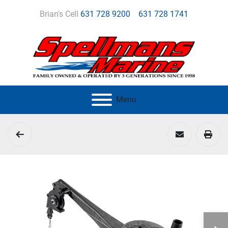
Brian's Cell
631 728 9200
631 728 1741
Menu