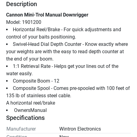
Description
Cannon Mini-Trol Manual Downrigger
Model: 1901200
Horizontal Reel/Brake - For quick adjustments and 
control of your baits positioning.
Swivel-Head Dial Depth Counter - Know exactly where 
your weights are with the easy to read depth counter at 
the end of your boom.
1:1 Retrieval Rate - Helps get your lines out of the 
water easily.
Composite Boom - 12
Composite Spool - Comes pre-spooled with 100 feet of 
135 lb of stainless steel cable.
A horizontal reel/brake
 OwnersManual 
Specifications
Manufacturer
Wintron Electronics