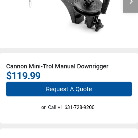
Cannon Mini-Trol Manual Downrigger
$119.99
Request A Quote
or
Call
+1 631-728-9200