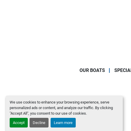
OUR BOATS
SPECIA
We use cookies to enhance your browsing experience, serve
personalized ads or content, and analyze our traffic. By clicking
"Accept All", you consent to our use of cookies.
Accept
Decline
Learn more