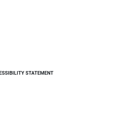
ESSIBILITY STATEMENT