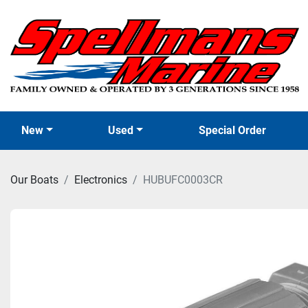
New
Used
Special Order
Our Boats
Electronics
HUBUFC0003CR