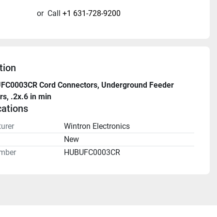
or
Call
+1 631-728-9200
tion
UFC0003CR Cord Connectors, Underground Feeder 
s, .2x.6 in min
cations
urer
Wintron Electronics
n
New
mber
HUBUFC0003CR