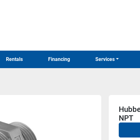
Rentals
Financing
Services
Hubbe
NPT