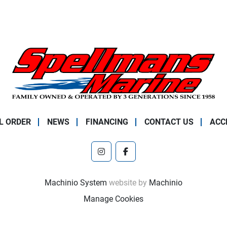
L ORDER
NEWS
FINANCING
CONTACT US
ACC
instagram
facebook
Machinio System
website by
Machinio
Manage Cookies