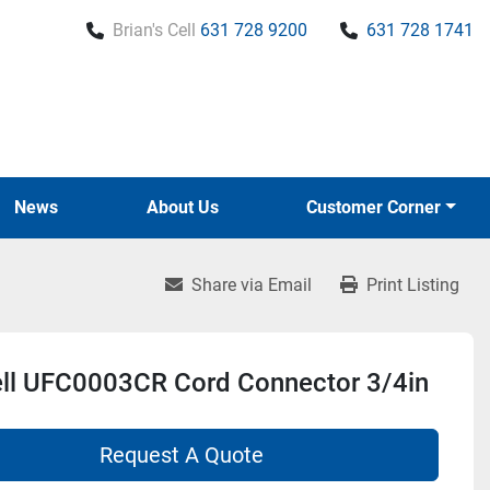
Brian's Cell
631 728 9200
631 728 1741
News
About Us
Customer Corner
Share via Email
Print Listing
ll UFC0003CR Cord Connector 3/4in
Request A Quote