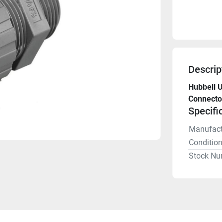
Descrip
Hubbell 
Connector
Specifi
Manufact
Conditio
Stock Nu