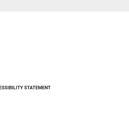
ESSIBILITY STATEMENT