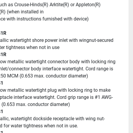
uch as Crouse-Hinds(R) Arktite(R) or Appleton(R) 
(R) (when installed in
ce with instructions furnished with device)
S1R
ater tightness when not in use
S1R
nlet/connector body interface watertight. Cord range is 
50 MCM (0.653 max. conductor diameter)
S1
ptacle interface watertight. Cord grip range is #1 AWG-
(0.653 max. conductor diameter)
S1
id for water tightness when not in use.
S1