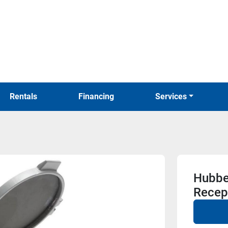
Rentals
Financing
Services
Hubbe
Recep