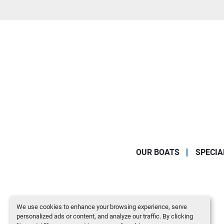
OUR BOATS
SPECIA
We use cookies to enhance your browsing experience, serve
personalized ads or content, and analyze our traffic. By clicking