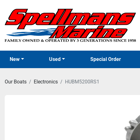
New
Used
Special Order
Our Boats
Electronics
HUBM5200RS1