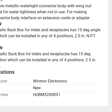
ow metallic watertight connector body with wing nut-
id for water tightness when not in use. For making 
ector body interface on extension cords or adapter.
W
llic Back Box for inlets and receptacles has 15 deg angle 
ich can be installed in any of 4 positions, 2.0 in. N.P.T. 
W 
ion which can be installed in any of 4 positions, 2.5 in. 
.
cations
urer
Wintron Electronics
n
New
mber
HUBM5200RS1