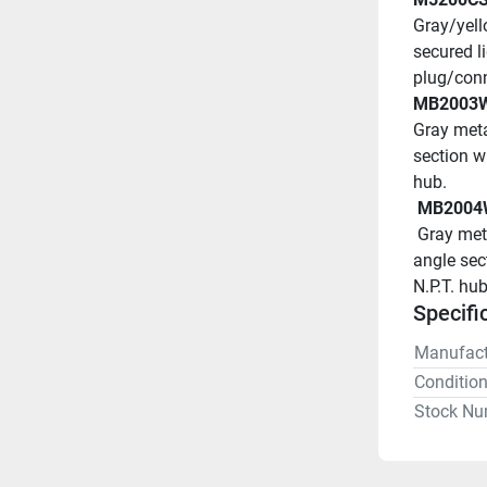
Gray/yell
secured l
plug/conn
MB2003
Gray meta
section wh
hub.
 MB2004
 Gray metallic Back Box for inlets and receptacles has 15 deg 
angle sect
N.P.T. hub
Specifi
Manufact
Conditio
Stock Nu