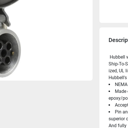
Descrip
 Hubbell was the first to offer a marine-ized UL listed 100 AMP 
Ship-To-S
ized, UL 
Hubbell's
NEMA 4
Made o
epoxy/pol
Accept
Pin an
superior 
And fully