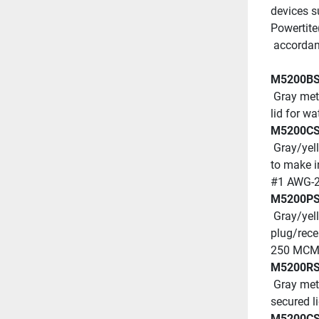
devices s
Powertite
 accordan
M5200B
 Gray metallic watertight shore power inlet with wingnut-secured 
lid for w
M5200C
 Gray/yellow metallic watertight connector body with locking ring 
to make i
#1 AWG-2
M5200P
 Gray/yellow metallic watertight plug with locking ring to make 
plug/rece
250 MCM 
M5200R
 Gray metallic, watertight dockside receptacle with wing nut-
secured l
M5200C