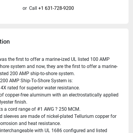
or
Call
+1 631-728-9200
tion
hore system and now, they are the first to offer a marine-
listed 200 AMP ship-to-shore system.
 200 AMP Ship-To-Shore System is:
X rated for superior water resistance.
f copper-free aluminum with an electrostatically applied 
yester finish.
s a cord range of #1 AWG ? 250 MCM.
d sleeves are made of nickel-plated Tellurium copper for 
corrosion and heat resistance.
 interchangeable with UL 1686 configured and listed 