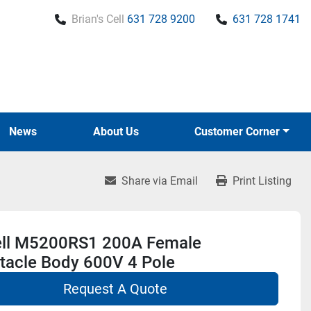
Brian's Cell
631 728 9200
631 728 1741
News
About Us
Customer Corner
Share via Email
Print Listing
ll M5200RS1 200A Female
tacle Body 600V 4 Pole
Request A Quote