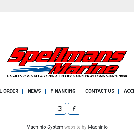
L ORDER
NEWS
FINANCING
CONTACT US
ACC
instagram
facebook
Machinio System
website by
Machinio