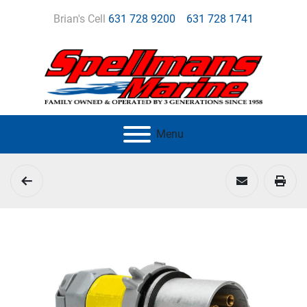
Brian's Cell
631 728 9200
631 728 1741
Menu