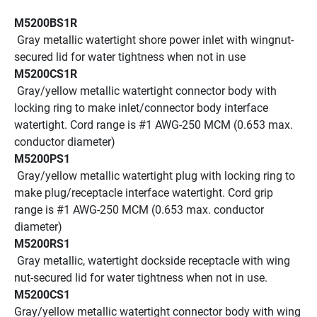
M5200BS1R
 Gray metallic watertight shore power inlet with wingnut-
secured lid for water tightness when not in use
M5200CS1R
 Gray/yellow metallic watertight connector body with 
locking ring to make inlet/connector body interface 
watertight. Cord range is #1 AWG-250 MCM (0.653 max. 
conductor diameter)
M5200PS1
 Gray/yellow metallic watertight plug with locking ring to 
make plug/receptacle interface watertight. Cord grip 
range is #1 AWG-250 MCM (0.653 max. conductor 
diameter)
M5200RS1
 Gray metallic, watertight dockside receptacle with wing 
nut-secured lid for water tightness when not in use.
M5200CS1
Gray/yellow metallic watertight connector body with wing 