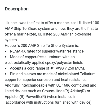
Description
 Hubbell was the first to offer a marine-ized UL listed 100 
AMP Ship-To-Shore system and now, they are the first to 
offer a marine-ized, UL listed 200 AMP ship-to-shore 
system.
Hubbell's 200 AMP Ship-To-Shore System is:
NEMA 4X rated for superior water resistance.
Made of copper-free aluminum with an 
electrostatically applied epoxy/polyester finish.
Accepts a cord range of #1 AWG ? 250 MCM.
Pin and sleeves are made of nickel-plated Tellurium 
copper for superior corrosion and heat resistance.
And fully interchangeable with UL 1686 configured and 
listed devices such as Crouse-Hinds(R) Arktite(R) or 
Appleton(R) Powertite(R) (when installed in
 accordance with instructions furnished with device)