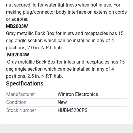
nut-secured lid for water tightness when not in use. For 
making plug/connector body interface on extension cords 
or adapter.
MB2003W
Gray metallic Back Box for inlets and receptacles has 15 
deg angle section which can be installed in any of 4 
positions, 2.0 in. N.P.T. hub.
 MB2004W 
 Gray metallic Back Box for inlets and receptacles has 15 
deg angle section which can be installed in any of 4 
positions, 2.5 in. N.P.T. hub.
Specifications
Manufacturer
Wintron Electronics
Condition
New
Stock Number
HUBM5200PS1