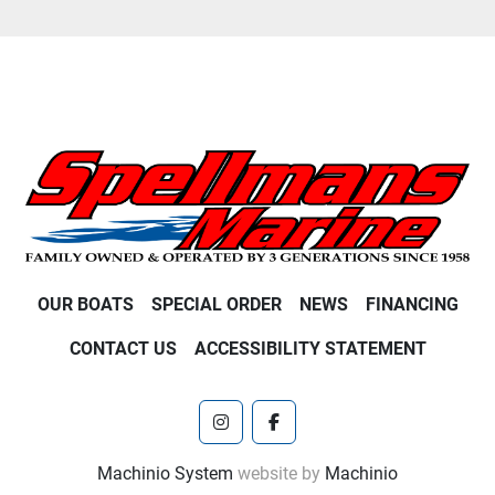
OUR BOATS
SPECIAL ORDER
NEWS
FINANCING
CONTACT US
ACCESSIBILITY STATEMENT
instagram
facebook
Machinio System
website by
Machinio