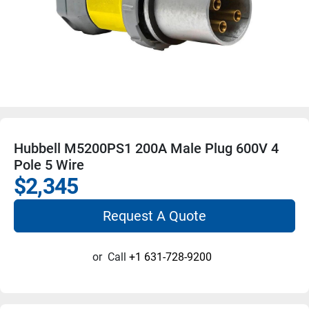
Hubbell M5200PS1 200A Male Plug 600V 4
Pole 5 Wire
$2,345
Request A Quote
or
Call
+1 631-728-9200