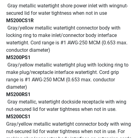
 Gray metallic watertight shore power inlet with wingnut-
secured lid for water tightness when not in use
M5200CS1R
 Gray/yellow metallic watertight connector body with 
locking ring to make inlet/connector body interface 
watertight. Cord range is #1 AWG-250 MCM (0.653 max. 
conductor diameter)
M5200PS1
 Gray/yellow metallic watertight plug with locking ring to 
make plug/receptacle interface watertight. Cord grip 
range is #1 AWG-250 MCM (0.653 max. conductor 
diameter)
M5200RS1
 Gray metallic, watertight dockside receptacle with wing 
nut-secured lid for water tightness when not in use.
M5200CS1
Gray/yellow metallic watertight connector body with wing 
nut-secured lid for water tightness when not in use. For 