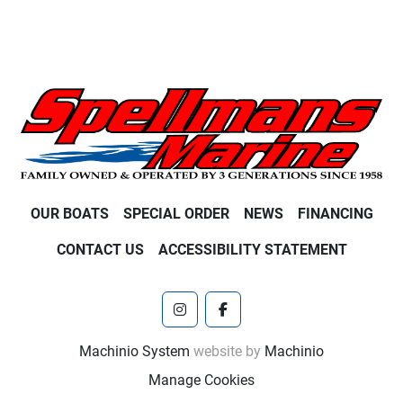
OUR BOATS
SPECIAL ORDER
NEWS
FINANCING
CONTACT US
ACCESSIBILITY STATEMENT
instagram
facebook
Machinio System
website by
Machinio
Manage Cookies