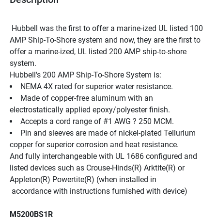
 Hubbell was the first to offer a marine-ized UL listed 100 
AMP Ship-To-Shore system and now, they are the first to 
offer a marine-ized, UL listed 200 AMP ship-to-shore 
system.
Hubbell's 200 AMP Ship-To-Shore System is:
NEMA 4X rated for superior water resistance.
Made of copper-free aluminum with an 
electrostatically applied epoxy/polyester finish.
Accepts a cord range of #1 AWG ? 250 MCM.
Pin and sleeves are made of nickel-plated Tellurium 
copper for superior corrosion and heat resistance.
And fully interchangeable with UL 1686 configured and 
listed devices such as Crouse-Hinds(R) Arktite(R) or 
Appleton(R) Powertite(R) (when installed in
 accordance with instructions furnished with device)
M5200BS1R