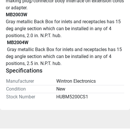
making plug/connector body interface on extension cords 
or adapter.
MB2003W
Gray metallic Back Box for inlets and receptacles has 15 
deg angle section which can be installed in any of 4 
positions, 2.0 in. N.P.T. hub.
 MB2004W 
 Gray metallic Back Box for inlets and receptacles has 15 
deg angle section which can be installed in any of 4 
positions, 2.5 in. N.P.T. hub.
Specifications
Manufacturer
Wintron Electronics
Condition
New
Stock Number
HUBM5200CS1