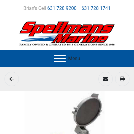
Brian's Cell
631 728 9200
631 728 1741
Menu