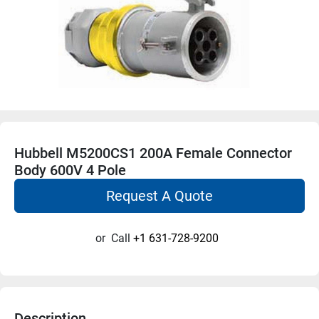
Hubbell M5200CS1 200A Female Connector
Body 600V 4 Pole
Request A Quote
or
Call
+1 631-728-9200
Description