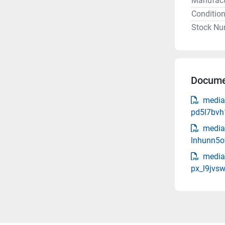
Manufact
Conditio
Stock Nu
Docume
media
pd5l7bvh
media-
lnhunn5o
media
px_l9jvsw