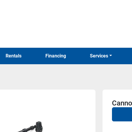
Rentals
Financing
Services
Canno