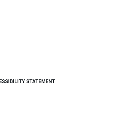
ESSIBILITY STATEMENT