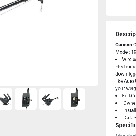
Descrip
Cannon O
Model: 1
Wirele
Electroni
downrigge
like Auto 
your weig
Full-C
 Owne
 Insta
 DataS
Specifi