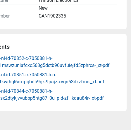
urer
Wintron Electronics
n
New
mber
CAN1902335
nts
-nl-id-70852-c-7050881-h-
1mswzunlafcxc563g5dctb90uvfuiejfd5zphrcs-_xt-pdf
nl-id-70851-c-7050881-h-o-
fkwrhgl6cxrpqbdb9gk-9pajz-xvqn53dzzfmc-_xt-pdf
-nl-id-70844-c-7050881-h-
sx2dtykjvvubbp5ntg87_0u_pld-zf_lkqau84r-_xt-pdf