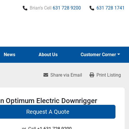
Brian's Cell
631 728 9200
631 728 1741
News
About Us
Customer Corner
Share via Email
Print Listing
n Optimum Electric Downrigger
Request A Quote
or
Call
+1 631-728-9200