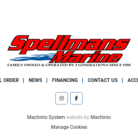
L ORDER
NEWS
FINANCING
CONTACT US
ACC
instagram
facebook
Machinio System
website by
Machinio
Manage Cookies