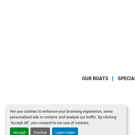
OUR BOATS
SPECIA
We use cookies to enhance your browsing experience, serve
personalized ads or content, and analyze our traffic. By clicking
"Accept All", you consent to our use of cookies.
Accept
Decline
Learn more