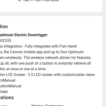
tion
ptimum Electric Downrigger
902335
ss Integration - Fully integrates with Fish Hawk 
cs, the Cannon mobile app and up to four Optimum 
rs wirelessly. The wireless network allows for features 
Up all, with one push of a button to instantly retrieve all 
hts at once or one at a time.
olor LCD Screen - 3.5 LCD screen with customizable views
rsManual 
llationManual 
heet 
cations