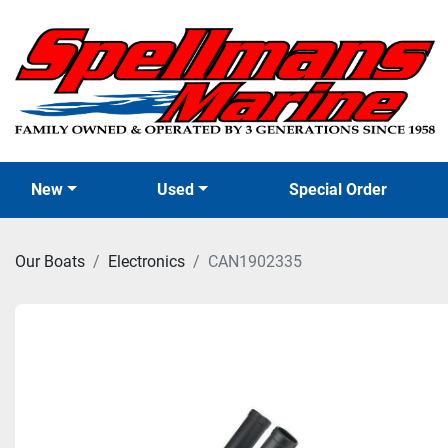
New
Used
Special Order
Our Boats
Electronics
CAN1902335