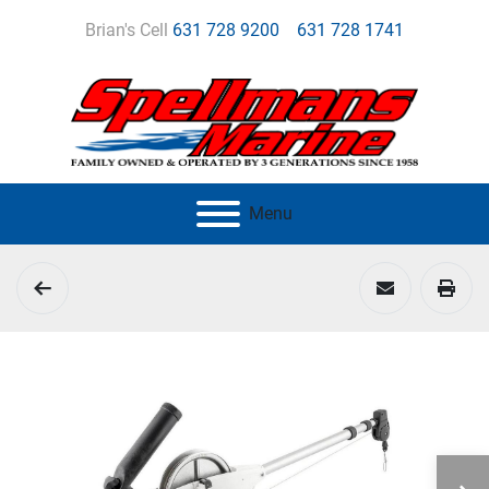
Brian's Cell
631 728 9200
631 728 1741
Menu