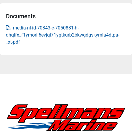
Documents
media-nl-id-70843-c-7050881-h-
qhqlfx_f1ymorii6evjql71ygtkurb2bkwgdgskymla4dtpa-
_xt-pdf