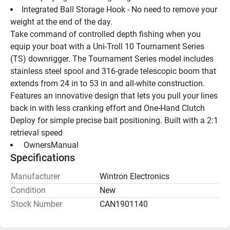
Integrated Ball Storage Hook - No need to remove your 
weight at the end of the day.
Take command of controlled depth fishing when you 
equip your boat with a Uni-Troll 10 Tournament Series 
(TS) downrigger. The Tournament Series model includes 
stainless steel spool and 316-grade telescopic boom that 
extends from 24 in to 53 in and all-white construction. 
Features an innovative design that lets you pull your lines 
back in with less cranking effort and One-Hand Clutch 
Deploy for simple precise bait positioning. Built with a 2:1 
retrieval speed
 OwnersManual 
Specifications
Manufacturer
Wintron Electronics
Condition
New
Stock Number
CAN1901140