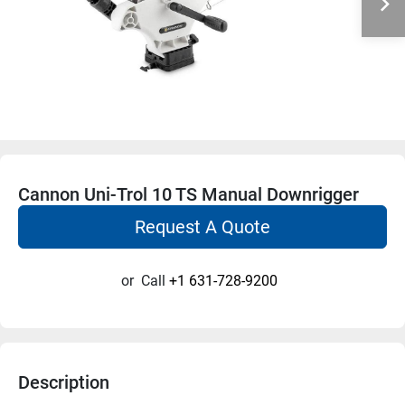
Cannon Uni-Trol 10 TS Manual Downrigger
Request A Quote
or
Call
+1 631-728-9200
Description