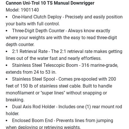
Cannon Uni-Trol 10 TS Manual Downrigger
Model: 1901140
One-Hand Clutch Deploy - Precisely and easily position 
your baits with full control.
Three-Digit Depth Counter - Always know exactly 
where your weights are with the easy to read three-digit 
depth counter.
2:1 Retrieval Rate - The 2:1 retrieval rate makes getting 
lines out of the water fast and nearly effortless.
Stainless Steel Telescopic Boom - 316 marine-grade, 
extends from 24 to 53 in.
Stainless Steel Spool - Comes pre-spooled with 200 
feet of 150 lb of stainless steel cable. Built to handle 
monofilament or "super lines" without snapping or 
breaking.
Dual Axis Rod Holder - Includes one (1) rear mount rod 
holder.
Enclosed Boom End - Prevents lines from jumping 
when deploying or retrieving weights.