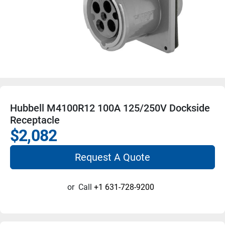
Hubbell M4100R12 100A 125/250V Dockside
Receptacle
$2,082
Request A Quote
or
Call
+1 631-728-9200