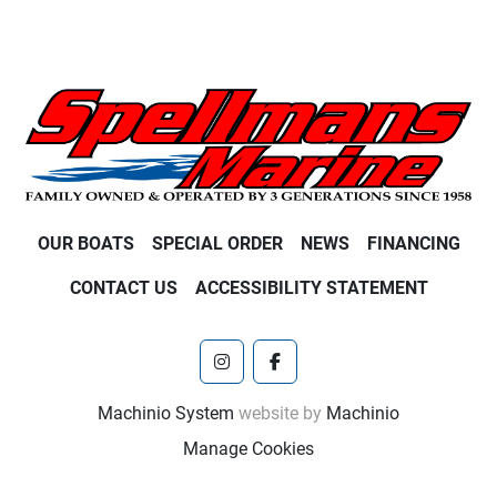
OUR BOATS
SPECIAL ORDER
NEWS
FINANCING
CONTACT US
ACCESSIBILITY STATEMENT
instagram
facebook
Machinio System
website by
Machinio
Manage Cookies