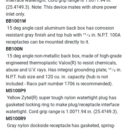
interface watertight. Cord grip range is 1.00?1.94 in. 
(25.4?49.3). Note: This device mates with shore power 
inlet only. 
BB1001W
 15 deg angle cast aluminum back box has corrosion 
resistant gray finish and top hub with 11⁄2 in. N.P.T. 100A 
receptacles can be mounted directly to it.
BB100N
 15 deg angle non-metallic back box, made of high-grade 
engineered thermoplastic Valox(R) to resist chemicals, 
abuse and U.V. rays. Has integral grounding plate, 11⁄2 in. 
N.P.T. hub size and 120 cu. in. capacity (hub is not 
included - Raco part number 1706 is recommended).
M5100P9
 Yellow Zytel(R) super tough nylon watertight plug has 
gasketed locking ring to make plug/receptacle interface 
watertight. Cord grip range is 1.00?1.94 in. (25.4?49.3).
M5100R9
 Gray nylon dockside receptacle has gasketed, spring-