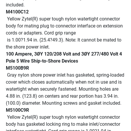
included.
M4100C12
 Yellow Zytel(R) super tough nylon watertight connector 
body for mating plug to connector interface on extension 
cords or adapters. Cord grip range
 is 1.00?1.94 in. (25.4?49.3). Note: It cannot be mated to 
the shore power inlet.
100 Ampere, 3ØY 120/208 Volt and 3ØY 277/480 Volt 4 
Pole 5 Wire Ship-to-Shore Devices
M5100B9R
 Gray nylon shore power inlet has gasketed, spring-loaded 
cover which closes automatically when not in use and is 
watertight when securely fastened. Mounting holes are 
4.88 in. (123.8) on centers and rear portion has 3.94 in. 
(100.0) diameter. Mounting screws and gasket included.
M5100C9R
 Yellow Zytel(R) super tough nylon watertight connector 
body has gasketed locking ring to make inlet/connector 