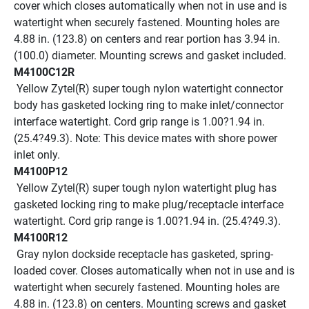
cover which closes automatically when not in use and is 
watertight when securely fastened. Mounting holes are 
4.88 in. (123.8) on centers and rear portion has 3.94 in. 
(100.0) diameter. Mounting screws and gasket included.
M4100C12R
 Yellow Zytel(R) super tough nylon watertight connector 
body has gasketed locking ring to make inlet/connector 
interface watertight. Cord grip range is 1.00?1.94 in. 
(25.4?49.3). Note: This device mates with shore power 
inlet only.
M4100P12
 Yellow Zytel(R) super tough nylon watertight plug has 
gasketed locking ring to make plug/receptacle interface 
watertight. Cord grip range is 1.00?1.94 in. (25.4?49.3).
M4100R12
 Gray nylon dockside receptacle has gasketed, spring-
loaded cover. Closes automatically when not in use and is 
watertight when securely fastened. Mounting holes are 
4.88 in. (123.8) on centers. Mounting screws and gasket 