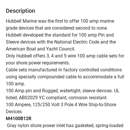
Description
Hubbell Marine was the first to offer 100 amp marine 
grade devices that are considered second to none.
Hubbell developed the standard for 100 amp Pin and 
Sleeve devices with the National Electric Code and the 
American Boat and Yacht Council.
Only Hubbell offers 3, 4 and 5 wire 100 amp cable sets for 
your shore power requirements.
Cable sets manufactured in factory controlled conditions 
using specially compounded cable to accommodate a full 
100 amp.
100 Amp pin and Rugged, watertight, sleeve devices. UL 
listed, AB02029 YC compliant, corrosion resistant.
100 Ampere, 125/250 Volt 3 Pole 4 Wire Ship-to-Shore 
Devices
M4100B12R
 Gray nylon shore power inlet has gasketed, spring-loaded 