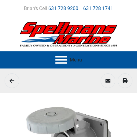
Brian's Cell
631 728 9200
631 728 1741
Menu