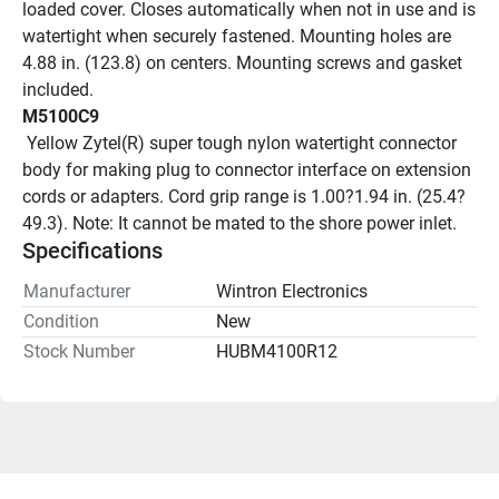
loaded cover. Closes automatically when not in use and is 
watertight when securely fastened. Mounting holes are 
4.88 in. (123.8) on centers. Mounting screws and gasket 
included.
M5100C9
 Yellow Zytel(R) super tough nylon watertight connector 
body for making plug to connector interface on extension 
cords or adapters. Cord grip range is 1.00?1.94 in. (25.4?
49.3). Note: It cannot be mated to the shore power inlet. 
Specifications
Manufacturer
Wintron Electronics
Condition
New
Stock Number
HUBM4100R12