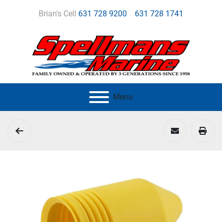
Brian's Cell
631 728 9200
631 728 1741
Menu