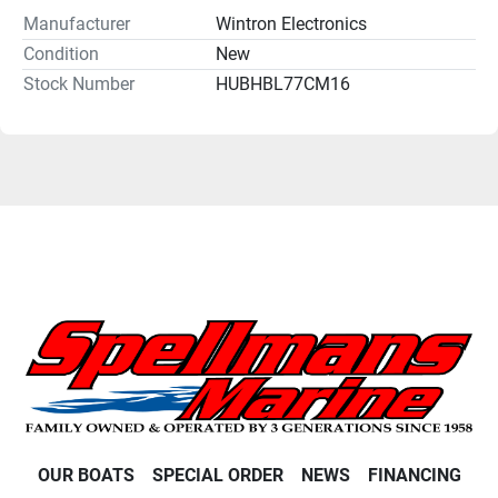
Manufacturer
Wintron Electronics
Condition
New
Stock Number
HUBHBL77CM16
OUR BOATS
SPECIAL ORDER
NEWS
FINANCING