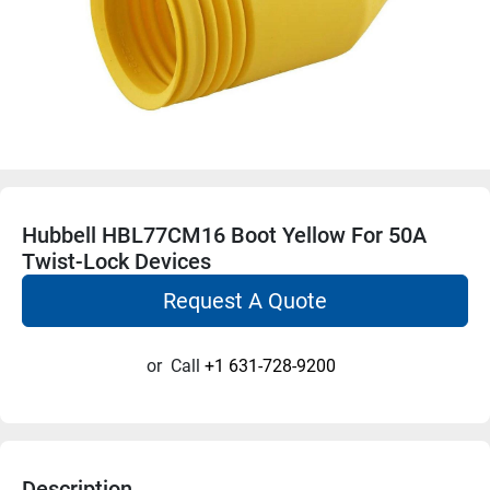
Hubbell HBL77CM16 Boot Yellow For 50A
Twist-Lock Devices
Request A Quote
or
Call
+1 631-728-9200
Description