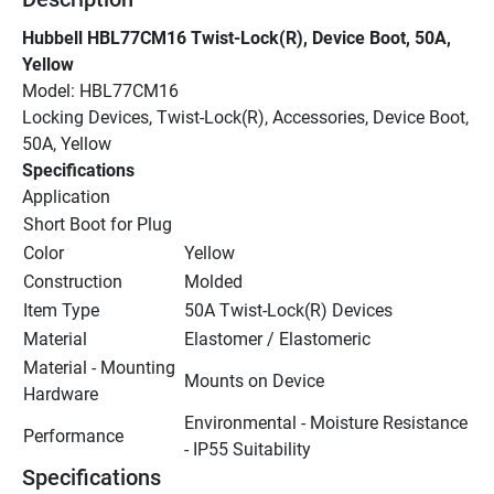
Hubbell HBL77CM16 Twist-Lock(R), Device Boot, 50A, 
Yellow
Model: HBL77CM16
Locking Devices, Twist-Lock(R), Accessories, Device Boot, 
50A, Yellow
Specifications
Application
Short Boot for Plug
Color
Yellow
Construction
Molded
Item Type
50A Twist-Lock(R) Devices
Material
Elastomer / Elastomeric
Material - Mounting 
Mounts on Device
Hardware
Environmental - Moisture Resistance 
Performance
- IP55 Suitability
Specifications