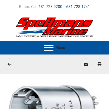
Brian's Cell
631 728 9200
631 728 1741
Menu