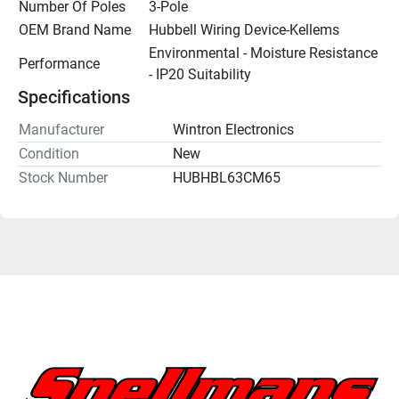
Number Of Poles
3-Pole
OEM Brand Name
Hubbell Wiring Device-Kellems
Environmental - Moisture Resistance 
Performance
- IP20 Suitability
Specifications
Manufacturer
Wintron Electronics
Condition
New
Stock Number
HUBHBL63CM65