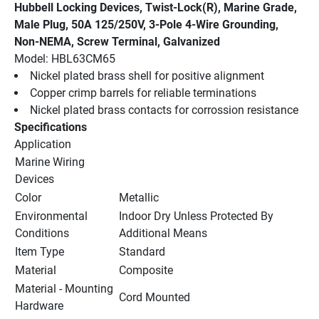
Hubbell Locking Devices, Twist-Lock(R), Marine Grade, 
Male Plug, 50A 125/250V, 3-Pole 4-Wire Grounding, 
Non-NEMA, Screw Terminal, Galvanized
Model: HBL63CM65
Nickel plated brass shell for positive alignment
Copper crimp barrels for reliable terminations
Nickel plated brass contacts for corrossion resistance
Specifications
Application
Marine Wiring 
Devices
Color
Metallic
Environmental 
Indoor Dry Unless Protected By 
Conditions
Additional Means
Item Type
Standard
Material
Composite
Material - Mounting 
Cord Mounted
Hardware