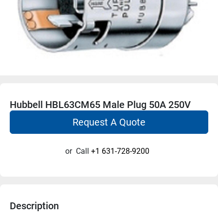
Hubbell HBL63CM65 Male Plug 50A 250V
Request A Quote
or
Call
+1 631-728-9200
Description