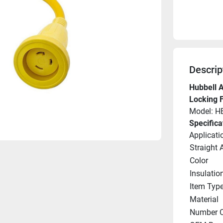
Descrip
Hubbell A
Locking 
Model: 
Specifica
Applicati
Straight 
Color
Insulatio
Item Typ
Material
Number O