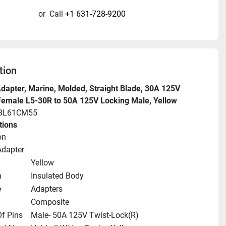
or
Call
+1 631-728-9200
tion
dapter, Marine, Molded, Straight Blade, 30A 125V 
Female L5-30R to 50A 125V Locking Male, Yellow
HBL61CM55
tions
on
Adapter
Yellow
n
Insulated Body
e
Adapters
Composite
f Pins
Male- 50A 125V Twist-Lock(R)