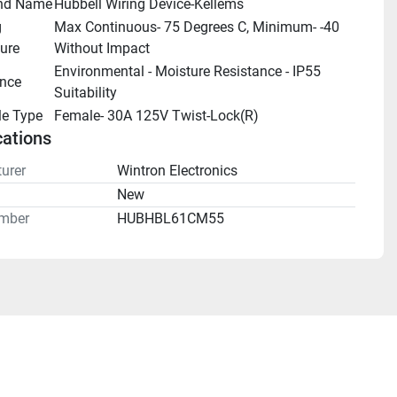
nd Name
Hubbell Wiring Device-Kellems
 
Max Continuous- 75 Degrees C, Minimum- -40 
ure
Without Impact
Environmental - Moisture Resistance - IP55 
nce
Suitability
le Type
Female- 30A 125V Twist-Lock(R)
cations
urer
Wintron Electronics
n
New
mber
HUBHBL61CM55