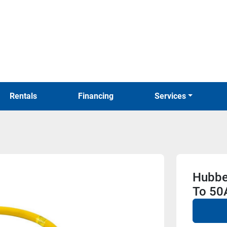
Rentals
Financing
Services
Hubbe
To 50