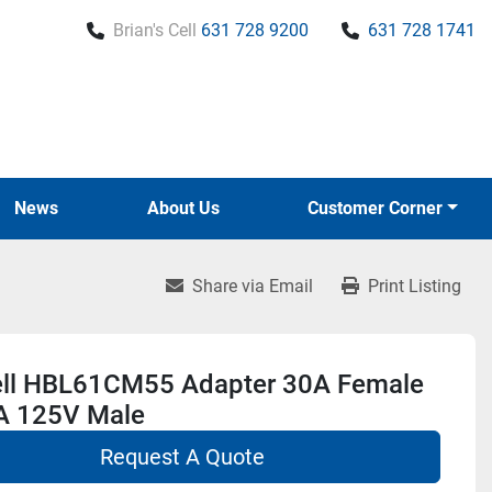
Brian's Cell
631 728 9200
631 728 1741
News
About Us
Customer Corner
Share via Email
Print Listing
ll HBL61CM55 Adapter 30A Female
A 125V Male
Request A Quote