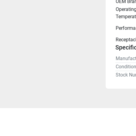
OEM Bra
Operating
Temperat
Performa
Receptac
Specifi
Manufact
Conditio
Stock Nu