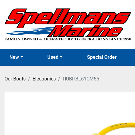
New
Used
Special Order
Our Boats
Electronics
HUBHBL61CM55