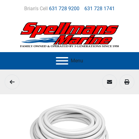
Brian's Cell
631 728 9200
631 728 1741
Menu