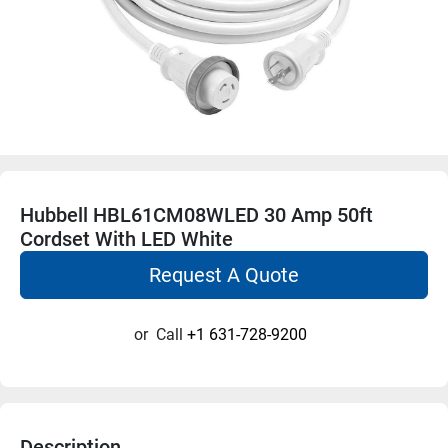
Hubbell HBL61CM08WLED 30 Amp 50ft
Cordset With LED White
Request A Quote
or
Call
+1 631-728-9200
Description