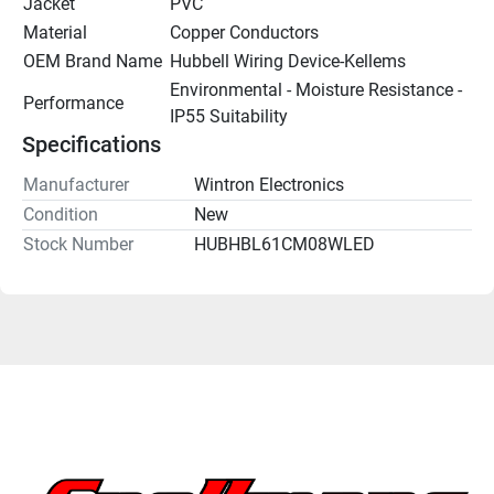
Jacket
PVC
Material
Copper Conductors
OEM Brand Name
Hubbell Wiring Device-Kellems
Environmental - Moisture Resistance - 
Performance
IP55 Suitability
Specifications
Manufacturer
Wintron Electronics
Condition
New
Stock Number
HUBHBL61CM08WLED