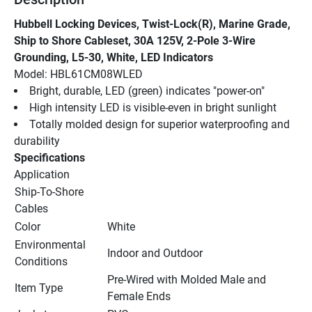
Hubbell Locking Devices, Twist-Lock(R), Marine Grade, 
Ship to Shore Cableset, 30A 125V, 2-Pole 3-Wire 
Grounding, L5-30, White, LED Indicators
Model: HBL61CM08WLED
Bright, durable, LED (green) indicates "power-on"
High intensity LED is visible-even in bright sunlight
Totally molded design for superior waterproofing and 
durability
Specifications
Application
Ship-To-Shore 
Cables
Color
White
Environmental 
Indoor and Outdoor
Conditions
Pre-Wired with Molded Male and 
Item Type
Female Ends