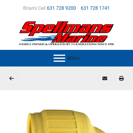
Brian's Cell
631 728 9200
631 728 1741
Menu