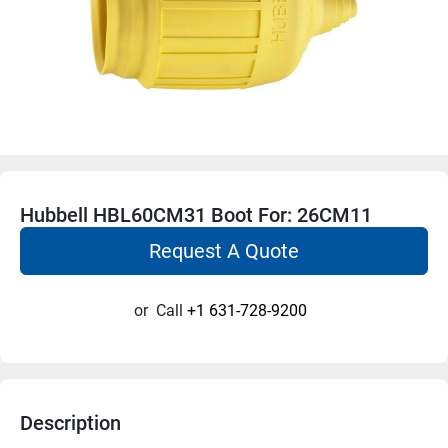
Hubbell HBL60CM31 Boot For: 26CM11
Request A Quote
or
Call
+1 631-728-9200
Description