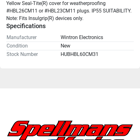
Yellow Seal-Tite(R) cover for weatherproofing 
#HBL26CM11 or #HBL23CM11 plugs. IP55 SUITABILITY. 
Note: Fits Insulgrip(R) devices only.
Specifications
Manufacturer
Wintron Electronics
Condition
New
Stock Number
HUBHBL60CM31