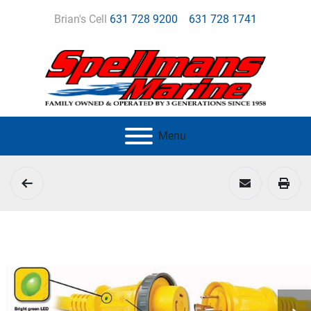
Brian's Cell
631 728 9200
631 728 1741
Menu