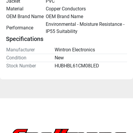
Jacket
PVC
Material
Copper Conductors
OEM Brand Name
OEM Brand Name
Environmental - Moisture Resistance - 
Performance
IP55 Suitability
Specifications
Manufacturer
Wintron Electronics
Condition
New
Stock Number
HUBHBL61CM08LED