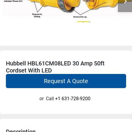
Hubbell HBL61CM08LED 30 Amp 50ft
Cordset With LED
Request A Quote
or
Call
+1 631-728-9200
Description