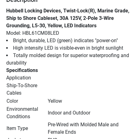
Hubbell Locking Devices, Twist-Lock(R), Marine Grade, 
Ship to Shore Cableset, 30A 125V, 2-Pole 3-Wire 
Grounding, L5-30, Yellow, LED Indicators
Model: HBL61CM08LED
Bright, durable, LED (green) indicates "power-on"
High intensity LED is visible-even in bright sunlight
Totally molded design for superior waterproofing and 
durability
Specifications
Application
Ship-To-Shore 
Cables
Color
Yellow
Environmental 
Indoor and Outdoor
Conditions
Pre-Wired with Molded Male and 
Item Type
Female Ends