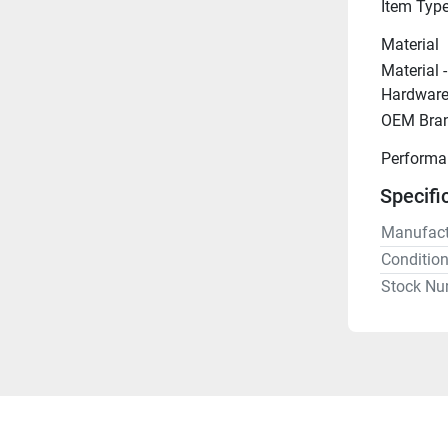
Item Typ
Material
Material 
Hardwar
OEM Bra
Performa
Specifi
Manufact
Conditio
Stock Nu