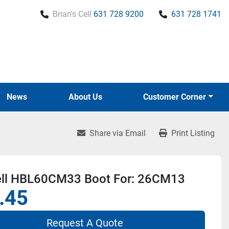
Brian's Cell
631 728 9200
631 728 1741
News
About Us
Customer Corner
Share via Email
Print Listing
ll HBL60CM33 Boot For: 26CM13
.45
Request A Quote