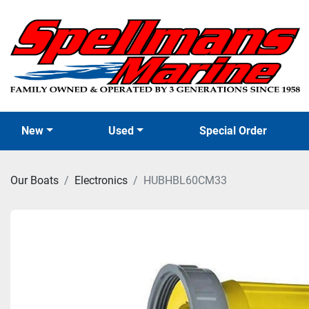
New
Used
Special Order
Our Boats
Electronics
HUBHBL60CM33