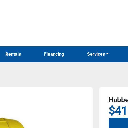
Rentals
Financing
Services
Hubbe
$41