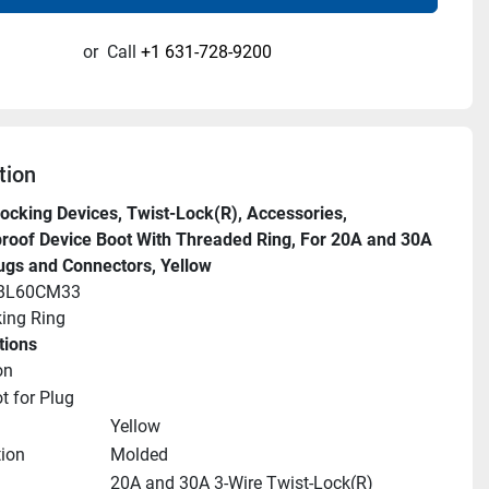
or
Call
+1 631-728-9200
tion
ocking Devices, Twist-Lock(R), Accessories, 
oof Device Boot With Threaded Ring, For 20A and 30A 
ugs and Connectors, Yellow
HBL60CM33
ing Ring
tions
on
t for Plug
Yellow
ion
Molded
20A and 30A 3-Wire Twist-Lock(R) 