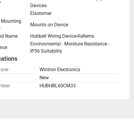
e
Devices
Elastomer
- Mounting 
Mounts on Device
e
nd Name
Hubbell Wiring Device-Kellems
Environmental - Moisture Resistance - 
nce
IP56 Suitability
cations
urer
Wintron Electronics
n
New
mber
HUBHBL60CM33