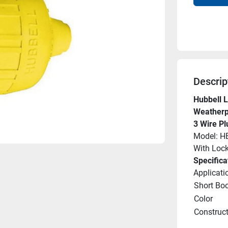
Descrip
Hubbell L
Weatherpr
3 Wire Pl
Model: 
With Lock
Specifica
Applicati
Short Boo
Color
Construct