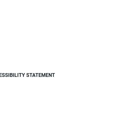
ESSIBILITY STATEMENT