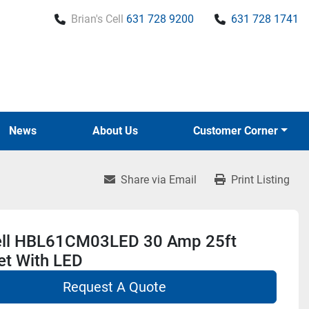
Brian's Cell
631 728 9200
631 728 1741
News
About Us
Customer Corner
Share via Email
Print Listing
ll HBL61CM03LED 30 Amp 25ft
et With LED
Request A Quote