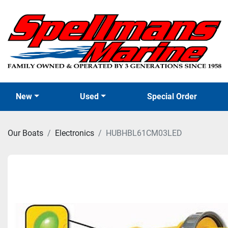
New
Used
Special Order
Our Boats
Electronics
HUBHBL61CM03LED