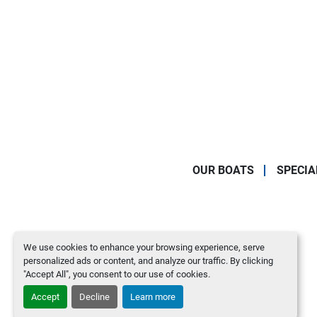
OUR BOATS
SPECIA
We use cookies to enhance your browsing experience, serve
personalized ads or content, and analyze our traffic. By clicking
"Accept All", you consent to our use of cookies.
Accept
Decline
Learn more