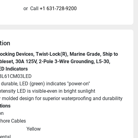
or
Call
+1 631-728-9200
tion
ocking Devices, Twist-Lock(R), Marine Grade, Ship to 
leset, 30A 125V, 2-Pole 3-Wire Grounding, L5-30, 
ED Indicators
HBL61CM03LED
, durable, LED (green) indicates "power-on"
ntensity LED is visible-even in bright sunlight
y molded design for superior waterproofing and durability
tions
on
Shore Cables
Yellow
ntal 