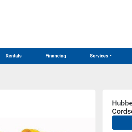
Rentals
Financing
Services
Hubbe
Cords