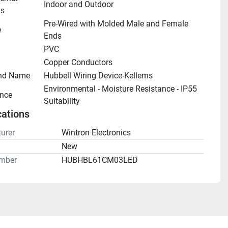
Indoor and Outdoor
ns
Pre-Wired with Molded Male and Female 
e
Ends
PVC
Copper Conductors
nd Name
Hubbell Wiring Device-Kellems
Environmental - Moisture Resistance - IP55 
nce
Suitability
cations
urer
Wintron Electronics
n
New
mber
HUBHBL61CM03LED