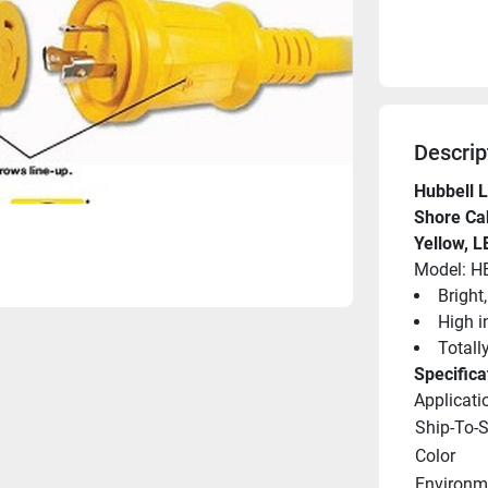
Descrip
Hubbell L
Shore Cab
Yellow, L
Model: 
Bright
High i
Totall
Specifica
Applicati
Ship-To-
Color
Environme