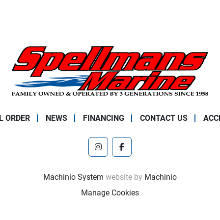
L ORDER
NEWS
FINANCING
CONTACT US
ACC
instagram
facebook
Machinio System
website by
Machinio
Manage Cookies