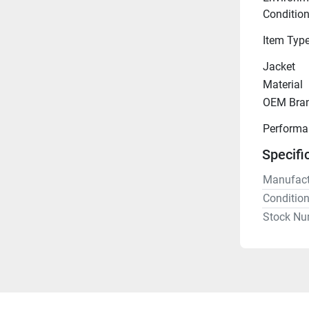
Conditio
Item Typ
Jacket
Material
OEM Bra
Performa
Specifi
Manufact
Conditio
Stock Nu