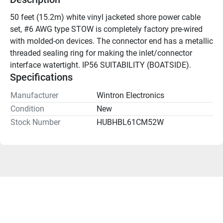
50 feet (15.2m) white vinyl jacketed shore power cable 
set, #6 AWG type STOW is completely factory pre-wired 
with molded-on devices. The connector end has a metallic 
threaded sealing ring for making the inlet/connector 
interface watertight. IP56 SUITABILITY (BOATSIDE).
Specifications
Manufacturer
Wintron Electronics
Condition
New
Stock Number
HUBHBL61CM52W