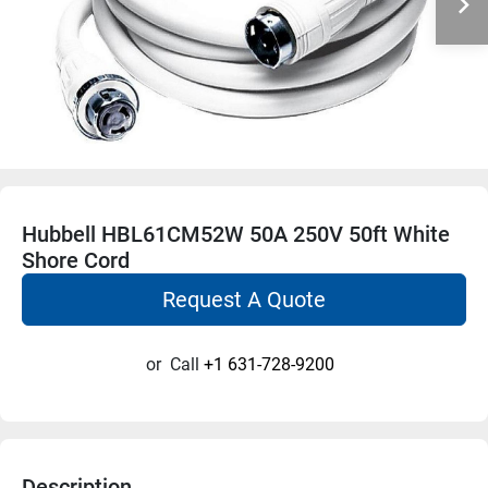
Hubbell HBL61CM52W 50A 250V 50ft White
Shore Cord
Request A Quote
or
Call
+1 631-728-9200
Description