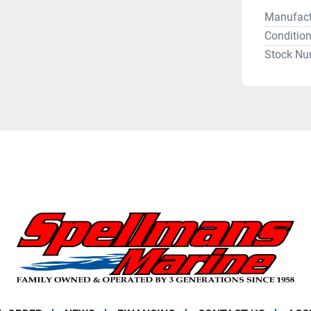
Manufact
Conditio
Stock Nu