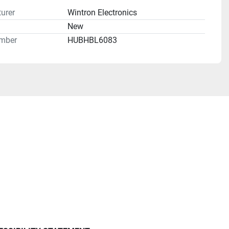
urer
Wintron Electronics
n
New
mber
HUBHBL6083