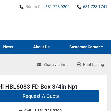
Brian's Cell
631 728 9200
631 728 1741
News
About Us
Customer Corner
Share via Email
Print Listing
ll HBL6083 FD Box 3/4in Npt
Request A Quote
or
Call
+1 631-728-9200