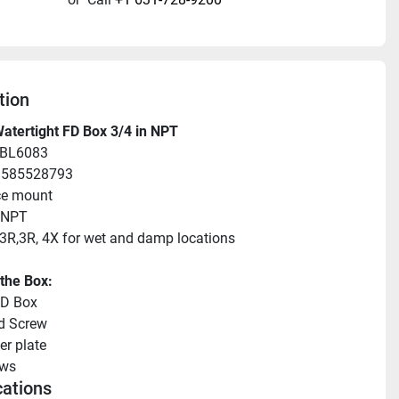
tion
atertight FD Box 3/4 in NPT
HBL6083
83585528793
ce mount
 NPT
3R,3R, 4X for wet and damp locations
 the Box:
FD Box
d Screw
er plate
ews
cations