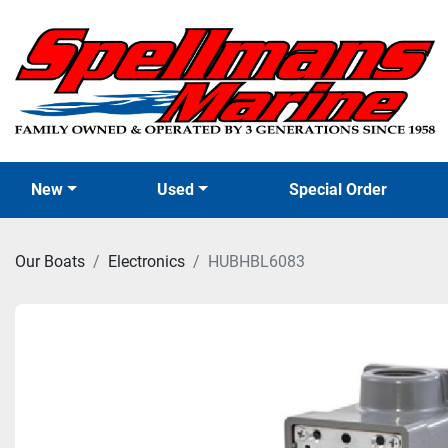
New
Used
Special Order
Our Boats
Electronics
HUBHBL6083