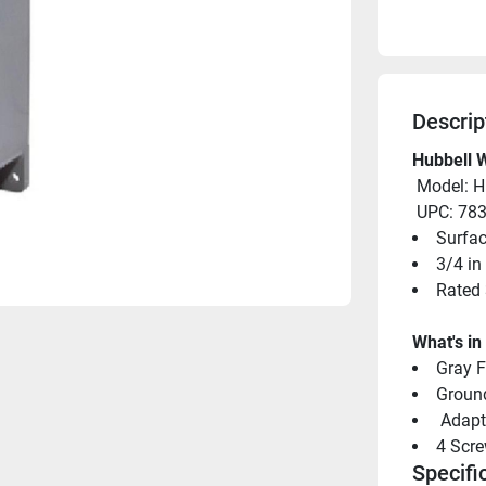
Descrip
Hubbell W
 Model: 
 UPC: 7
Surfa
3/4 in
Rated 
What's in
Gray 
Groun
 Adapt
4 Scr
Specifi