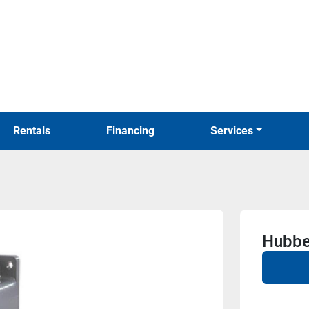
Rentals
Financing
Services
Hubbe