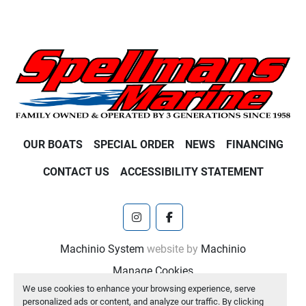
OUR BOATS
SPECIAL ORDER
NEWS
FINANCING
CONTACT US
ACCESSIBILITY STATEMENT
instagram
facebook
Machinio System
website by
Machinio
Manage Cookies
We use cookies to enhance your browsing experience, serve
personalized ads or content, and analyze our traffic. By clicking