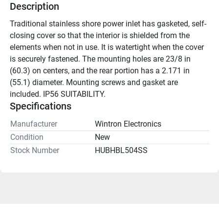
Description
Traditional stainless shore power inlet has gasketed, self-
closing cover so that the interior is shielded from the 
elements when not in use. It is watertight when the cover 
is securely fastened. The mounting holes are 23/8 in 
(60.3) on centers, and the rear portion has a 2.171 in 
(55.1) diameter. Mounting screws and gasket are 
included. IP56 SUITABILITY.
Specifications
Manufacturer
Wintron Electronics
Condition
New
Stock Number
HUBHBL504SS