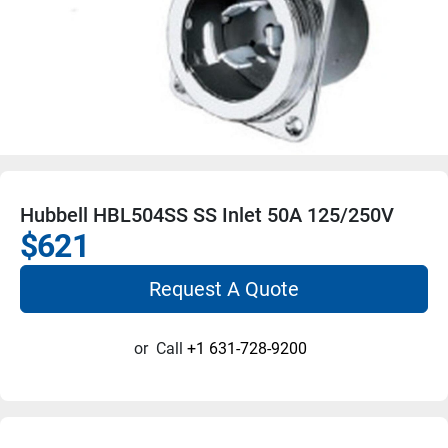
Hubbell HBL504SS SS Inlet 50A 125/250V
$621
Request A Quote
or
Call
+1 631-728-9200