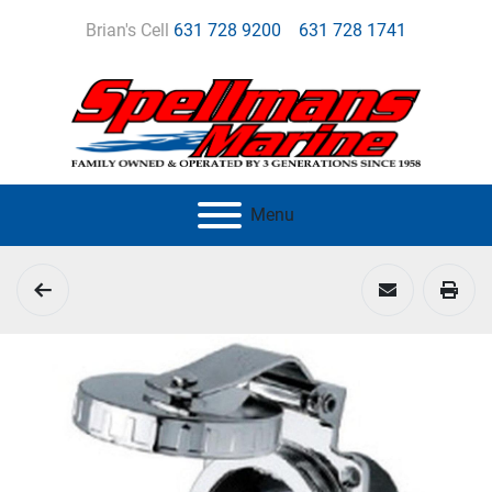
Brian's Cell
631 728 9200
631 728 1741
Menu