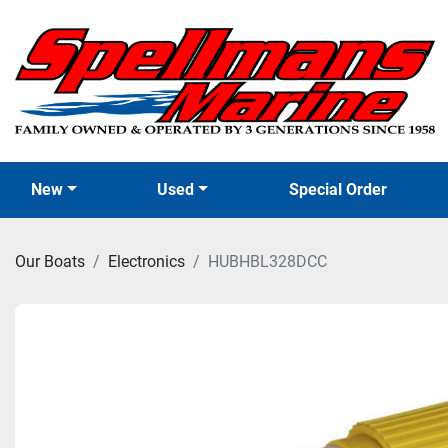
New
Used
Special Order
Our Boats
Electronics
HUBHBL328DCC