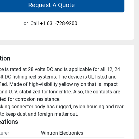
Request A Quote
or
Call
+1 631-728-9200
tion
e is rated at 28 volts DC and is applicable for all 12, 24 
t DC fishing reel systems. The device is UL listed and 
ied. Made of high-visibility yellow nylon that is impact 
and U. V. stabilized for longer life. Also, the contacts are 
ted for corrosion resistance.
cking connector body has rugged, nylon housing and rear 
 to keep dust and foreign matter out.
cations
urer
Wintron Electronics