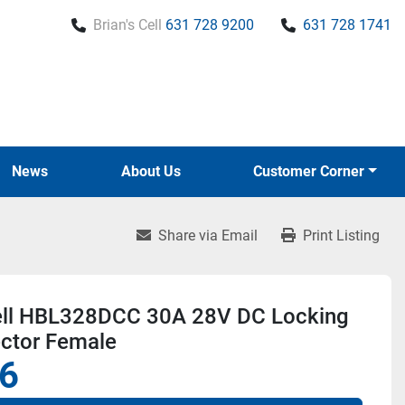
Brian's Cell
631 728 9200
631 728 1741
News
About Us
Customer Corner
Share via Email
Print Listing
ll HBL328DCC 30A 28V DC Locking
ctor Female
6