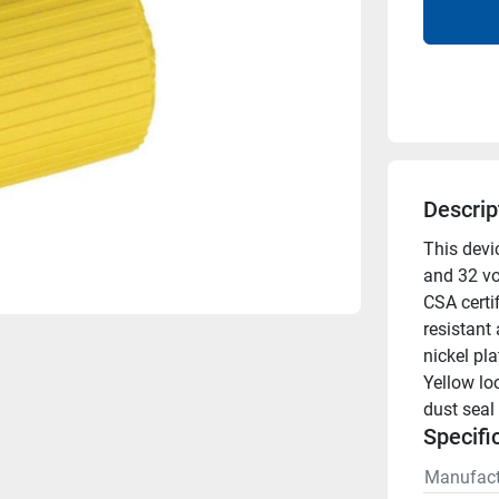
Descrip
This devic
and 32 vol
CSA certif
resistant 
nickel pla
Yellow lo
dust seal
Specifi
Manufact