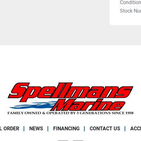
Conditio
Stock Nu
L ORDER
NEWS
FINANCING
CONTACT US
ACC