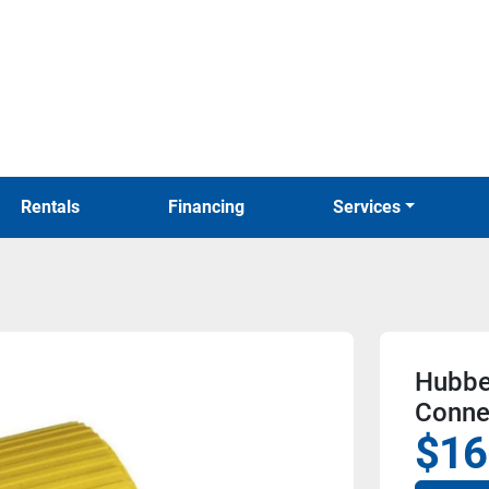
Rentals
Financing
Services
Hubbe
Conne
$16