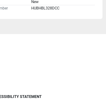
n
New
mber
HUBHBL328DCC
ESSIBILITY STATEMENT