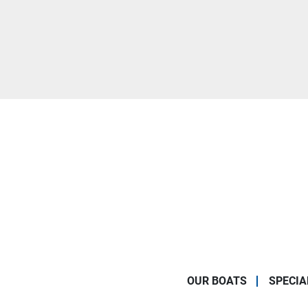
OUR BOATS
SPECIA