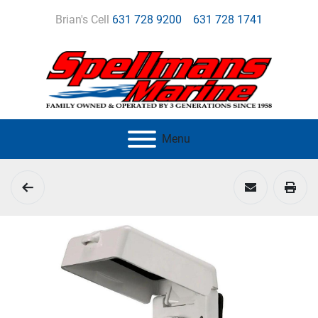
Brian's Cell
631 728 9200
631 728 1741
Menu