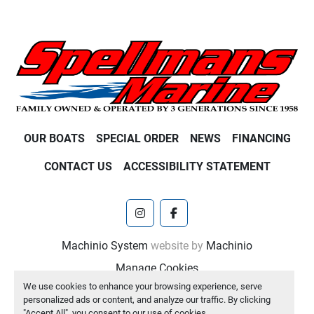
OUR BOATS
SPECIAL ORDER
NEWS
FINANCING
CONTACT US
ACCESSIBILITY STATEMENT
instagram
facebook
Machinio System
website by
Machinio
Manage Cookies
We use cookies to enhance your browsing experience, serve
personalized ads or content, and analyze our traffic. By clicking
"Accept All", you consent to our use of cookies.