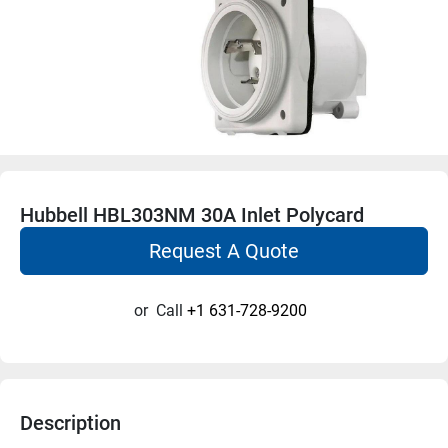
Hubbell HBL303NM 30A Inlet Polycard
Request A Quote
or
Call
+1 631-728-9200
Description