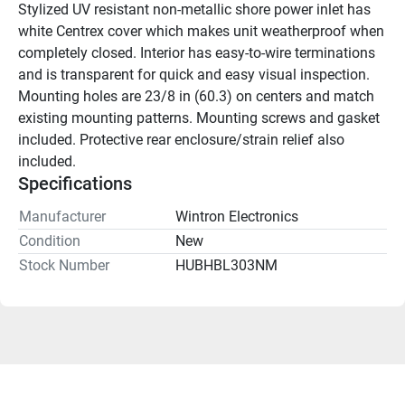
Stylized UV resistant non-metallic shore power inlet has 
white Centrex cover which makes unit weatherproof when 
completely closed. Interior has easy-to-wire terminations 
and is transparent for quick and easy visual inspection. 
Mounting holes are 23/8 in (60.3) on centers and match 
existing mounting patterns. Mounting screws and gasket 
included. Protective rear enclosure/strain relief also 
included.
Specifications
Manufacturer
Wintron Electronics
Condition
New
Stock Number
HUBHBL303NM