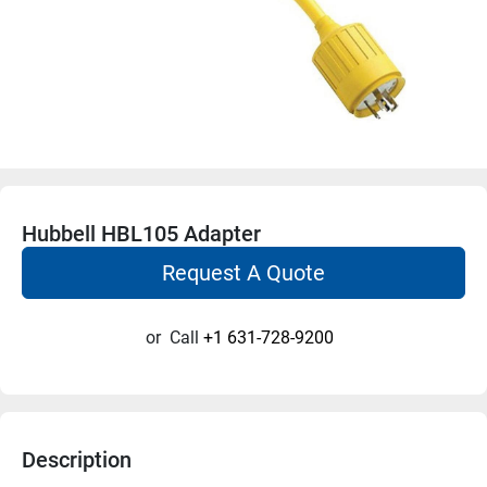
Hubbell HBL105 Adapter
Request A Quote
or
Call
+1 631-728-9200
Description