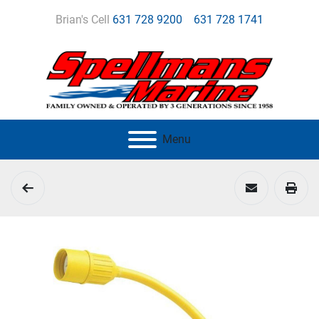
Brian's Cell
631 728 9200
631 728 1741
Menu