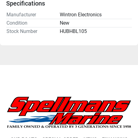
Specifications
Manufacturer
Wintron Electronics
Condition
New
Stock Number
HUBHBL105