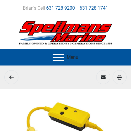
Brian's Cell
631 728 9200
631 728 1741
Menu