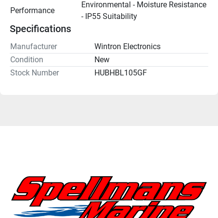
Environmental - Moisture Resistance 
Performance
- IP55 Suitability
Specifications
Manufacturer
Wintron Electronics
Condition
New
Stock Number
HUBHBL105GF