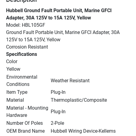
Hubbell Ground Fault Portable Unit, Marine GFCI 
Adapter, 30A 125V to 15A 125V, Yellow
Model: HBL105GF
Ground Fault Portable Unit, Marine GFCI Adapter, 30A 
125V to 15A 125V, Yellow
Corrosion Resistant
Specifications
Color
Yellow
Environmental 
Weather Resistant
Conditions
Item Type
Plug-In
Material
Thermoplastic/Composite
Material - Mounting 
Plug-In
Hardware
Number Of Poles
2-Pole
OEM Brand Name
Hubbell Wiring Device-Kellems