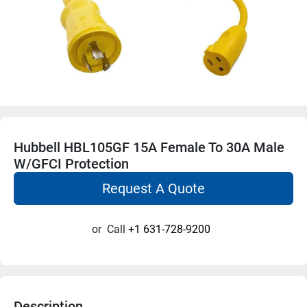
Hubbell HBL105GF 15A Female To 30A Male
W/GFCI Protection
Request A Quote
or
Call
+1 631-728-9200
Description