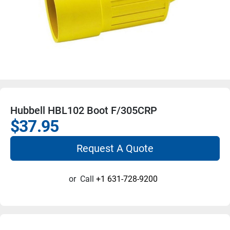
Hubbell HBL102 Boot F/305CRP
$37.95
Request A Quote
or
Call
+1 631-728-9200