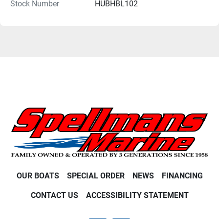
Stock Number
HUBHBL102
OUR BOATS
SPECIAL ORDER
NEWS
FINANCING
CONTACT US
ACCESSIBILITY STATEMENT