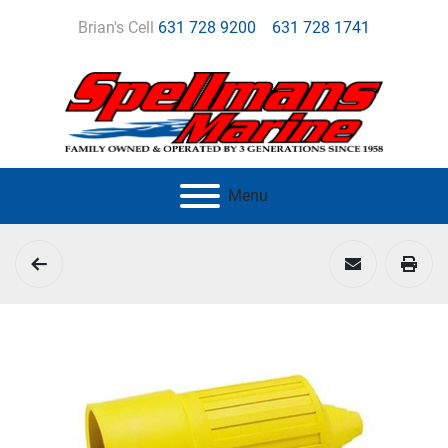
Brian's Cell
631 728 9200
631 728 1741
Menu