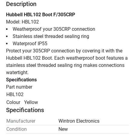
Description
Hubbell HBL102 Boot F/305CRP
Model: HBL102
Weatherproof your 305CRP connection
Stainless steel threaded sealing ring
Waterproof IP55
Protect your 305CRP connection by covering it with the 
Hubbell HBL102 Boot. Each weatherproof boot features a 
stainless steel threaded sealing ring makes connections 
watertight.
Specifications
Part number
HBL102
Colour
Yellow
Specifications
Manufacturer
Wintron Electronics
Condition
New