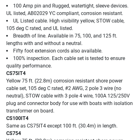
100 Amp pin and Rugged, watertight, sleeve devices. 
UL listed, AB02029 YC compliant, corrosion resistant.
UL Listed cable. High visibility yellow, STOW cable, 
105 deg C rated, and UL listed.
Breadth of line. Available in 75, 100, and 125 ft. 
lengths with and without a neutral. 
Fifty foot extension cords also available. 
100% inspection. Each cable set is tested to ensure 
quality performance.
CS75IT4
Yellow 75 ft. (22.8m) corrosion resistant shore power 
cable set, 105 deg C rated, #2 AWG, 2 pole 3 wire (no 
neutral), STOW cable with 3 pole 4 wire, 100A 125/250V 
plug and connector body for use with boats with isolation 
transformer on board. 
CS100IT4
Same as CS75IT4 except 100 ft. (30.4m) in length. 
CS754