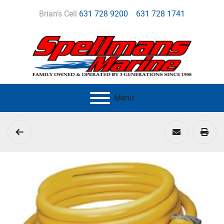
Brian's Cell
631 728 9200
631 728 1741
Menu