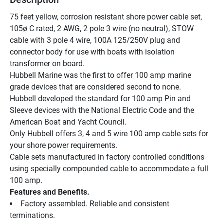
75 feet yellow, corrosion resistant shore power cable set, 
105ø C rated, 2 AWG, 2 pole 3 wire (no neutral), STOW 
cable with 3 pole 4 wire, 100A 125/250V plug and 
connector body for use with boats with isolation 
transformer on board.
Hubbell Marine was the first to offer 100 amp marine 
grade devices that are considered second to none.
Hubbell developed the standard for 100 amp Pin and 
Sleeve devices with the National Electric Code and the 
American Boat and Yacht Council.
Only Hubbell offers 3, 4 and 5 wire 100 amp cable sets for 
your shore power requirements.
Cable sets manufactured in factory controlled conditions 
using specially compounded cable to accommodate a full 
100 amp.
Features and Benefits.
Factory assembled. Reliable and consistent 
terminations.