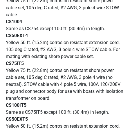
Yellow 75 ft. (22.8m) corrosion resistant shore power 
cable set, 105 deg C rated, #2 AWG, 3 pole 4 wire STOW 
cable.
CS1004
Same as CS754 except 100 ft. (30.4m) in length. 
CS50EXT4
Yellow 50 ft. (15.2m) corrosion resistant extension cord, 
105 deg C rated, #2 AWG, 3 pole 4 wire STOW cable. For 
mating with existing shore power cable set.
CS75IT5
Yellow 75 ft. (22.8m) corrosion resistant shore power 
cable set, 105 deg C rated, #2 AWG, 3 pole 4 wire (no 
neutral), STOW cable with 4 pole 5 wire, 100A 120/208V 
plug and connector body for use with boats with isolation 
transformer on board.
CS100IT5
Same as CS75IT5 except 100 ft. (30.4m) in length. 
CS50EXT5
Yellow 50 ft. (15.2m) corrosion resistant extension cord, 