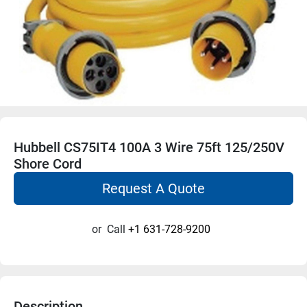
Hubbell CS75IT4 100A 3 Wire 75ft 125/250V
Shore Cord
Request A Quote
or
Call
+1 631-728-9200
Description