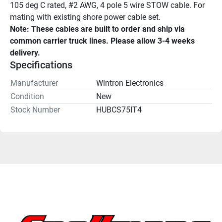
105 deg C rated, #2 AWG, 4 pole 5 wire STOW cable. For 
mating with existing shore power cable set.
Note: These cables are built to order and ship via 
common carrier truck lines. Please allow 3-4 weeks 
delivery.
Specifications
Manufacturer
Wintron Electronics
Condition
New
Stock Number
HUBCS75IT4