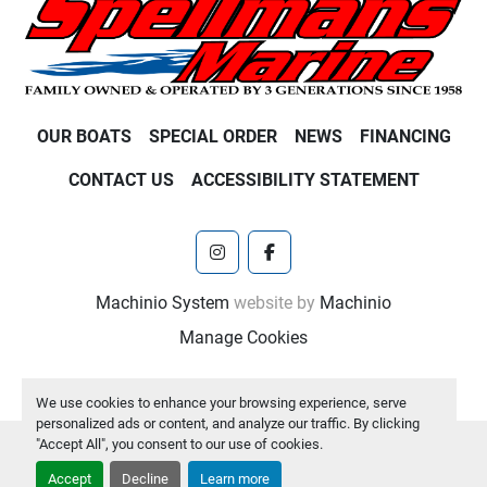
OUR BOATS
SPECIAL ORDER
NEWS
FINANCING
CONTACT US
ACCESSIBILITY STATEMENT
instagram
facebook
Machinio System
website by
Machinio
Manage Cookies
We use cookies to enhance your browsing experience, serve
personalized ads or content, and analyze our traffic. By clicking
"Accept All", you consent to our use of cookies.
Accept
Decline
Learn more