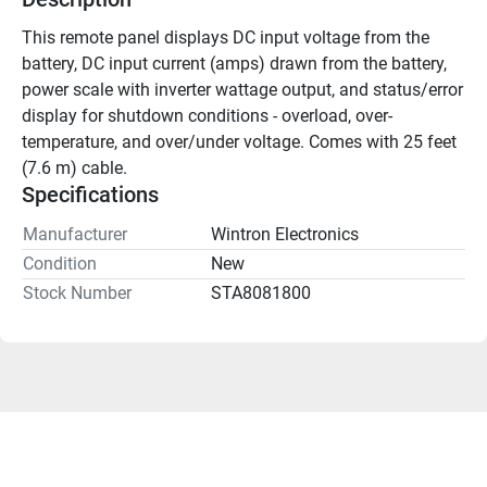
This remote panel displays DC input voltage from the 
battery, DC input current (amps) drawn from the battery, 
power scale with inverter wattage output, and status/error 
display for shutdown conditions - overload, over-
temperature, and over/under voltage. Comes with 25 feet 
(7.6 m) cable.
Specifications
Manufacturer
Wintron Electronics
Condition
New
Stock Number
STA8081800