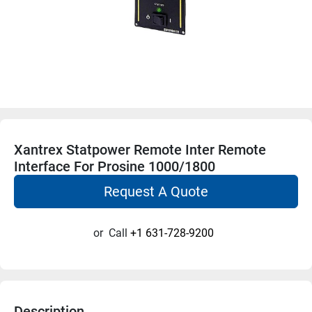
Xantrex Statpower Remote Inter Remote
Interface For Prosine 1000/1800
Request A Quote
or
Call
+1 631-728-9200
Description