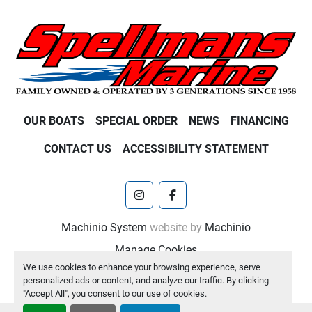
OUR BOATS
SPECIAL ORDER
NEWS
FINANCING
CONTACT US
ACCESSIBILITY STATEMENT
instagram
facebook
Machinio System
website by
Machinio
Manage Cookies
We use cookies to enhance your browsing experience, serve
personalized ads or content, and analyze our traffic. By clicking
"Accept All", you consent to our use of cookies.