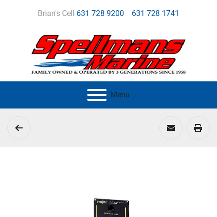
Brian's Cell
631 728 9200
631 728 1741
Menu