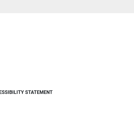
ESSIBILITY STATEMENT