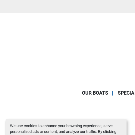
OUR BOATS
SPECIA
We use cookies to enhance your browsing experience, serve
personalized ads or content, and analyze our traffic. By clicking