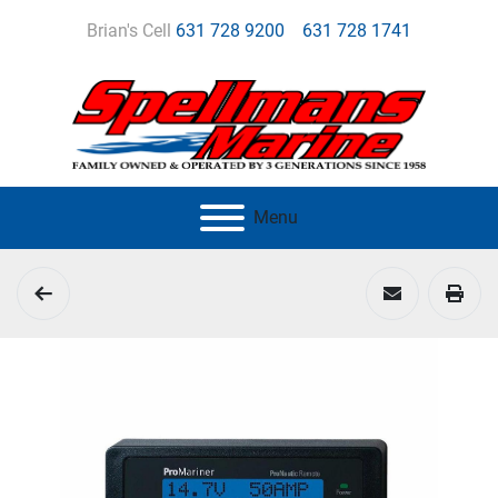
Brian's Cell
631 728 9200
631 728 1741
Menu