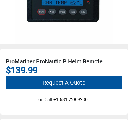
ProMariner ProNautic P Helm Remote
$139.99
Request A Quote
or
Call
+1 631-728-9200