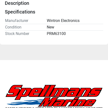
Description
Specifications
Manufacturer
Wintron Electronics
Condition
New
Stock Number
PRM63100