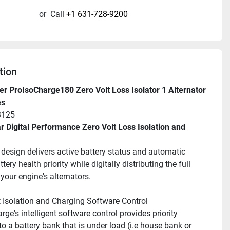
or
Call
+1 631-728-9200
tion
r ProIsoCharge180 Zero Volt Loss Isolator 1 Alternator 
es
3125
 Digital Performance Zero Volt Loss Isolation and 
l design delivers active battery status and automatic 
tery health priority while digitally distributing the full 
your engine's alternators.
nt Isolation and Charging Software Control
ge's intelligent software control provides priority 
o a battery bank that is under load (i.e house bank or 