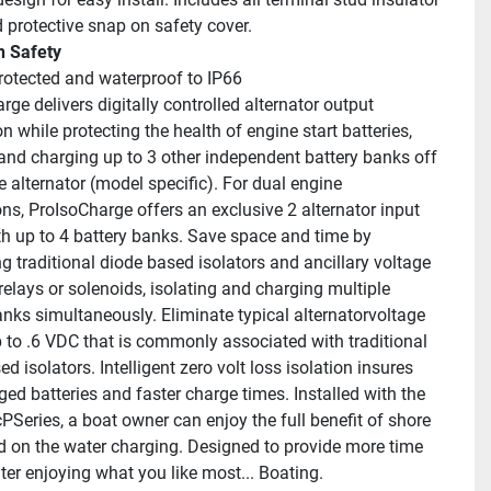
 protective snap on safety cover.
in Safety
protected and waterproof to IP66
ge delivers digitally controlled alternator output 
on while protecting the health of engine start batteries, 
 and charging up to 3 other independent battery banks off 
e alternator (model specific). For dual engine 
ns, ProIsoCharge offers an exclusive 2 alternator input 
h up to 4 battery banks. Save space and time by 
g traditional diode based isolators and ancillary voltage 
relays or solenoids, isolating and charging multiple 
anks simultaneously. Eliminate typical alternatorvoltage 
p to .6 VDC that is commonly associated with traditional 
d isolators. Intelligent zero volt loss isolation insures 
ged batteries and faster charge times. Installed with the 
PSeries, a boat owner can enjoy the full benefit of shore 
 on the water charging. Designed to provide more time 
ter enjoying what you like most... Boating.