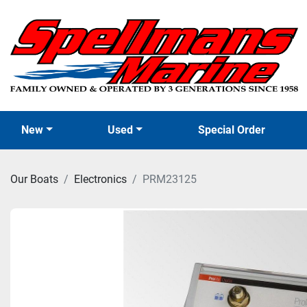
New
Used
Special Order
Our Boats
Electronics
PRM23125