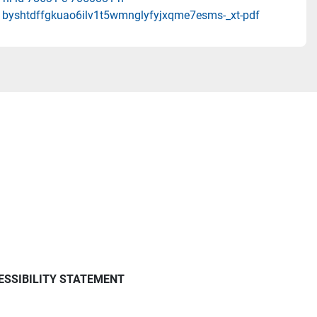
u1byshtdffgkuao6ilv1t5wmnglyfyjxqme7esms-_xt-pdf
ESSIBILITY STATEMENT