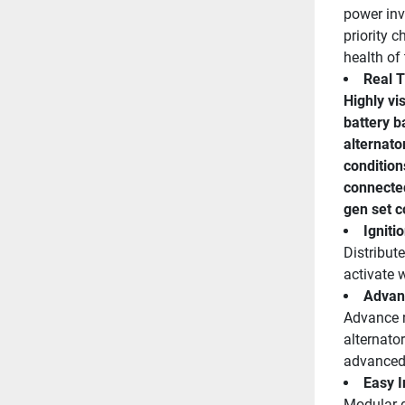
power inve
priority c
health of 
Real T
Highly vi
battery b
alternato
condition
connected
gen set c
Igniti
Distribut
activate 
Advan
Advance r
alternator
advanced 
Easy I
Modular de