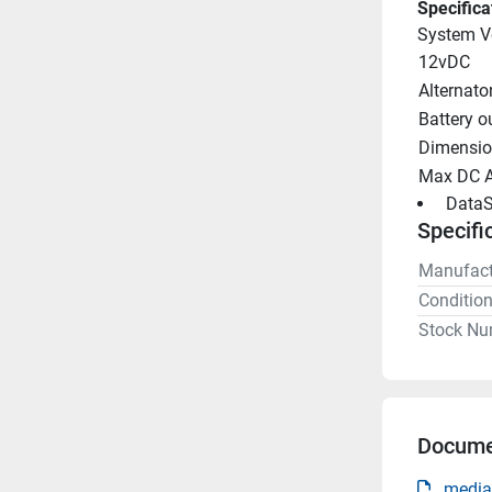
Specifica
System V
12vDC
Alternato
Battery o
Dimensio
Max DC 
 DataS
Specifi
Manufact
Conditio
Stock Nu
Docume
media