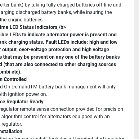
rter bank) by taking fully charged batteries off line and 
harging discharged battery banks, while insuring the 
the engine batteries.
ime LED Status Indicators,/b>
sible LEDs to indicate alternator power is present and 
ank charging status. Fault LEDs include: high and low 
r output, over-voltage protection and high voltage 
s that may be present on any one of the battery banks 
 (that are also connected to other charging sources 
ombi etc).
on Controlled
ed On DemandTM battery bank management will only 
with ignition power on.
ce Regulator Ready
egulator remote sense connection provided for precision 
 algorithm control for alternators equipped with an 
regulator.
nstallation
sign for easy install. Includes all terminal stud insulator 