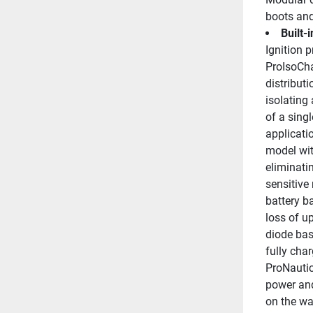
boots and
Built-
Ignition 
ProIsoChar
distributi
isolating
of a singl
applicatio
model wit
eliminatin
sensitive 
battery b
loss of u
diode base
fully char
ProNautic
power and
on the wa