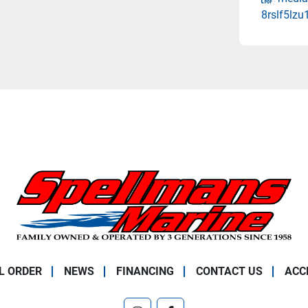
8rslf5lz
L ORDER
NEWS
FINANCING
CONTACT US
ACC