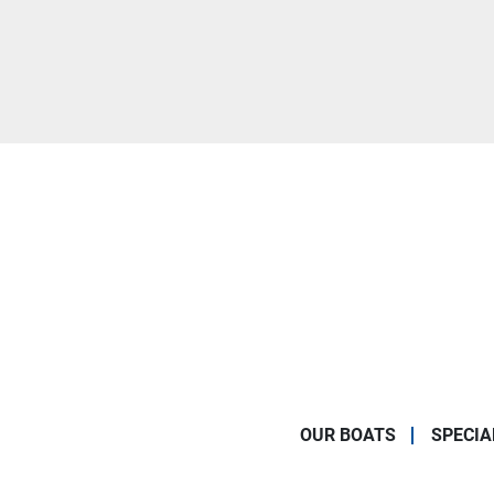
OUR BOATS
SPECIA