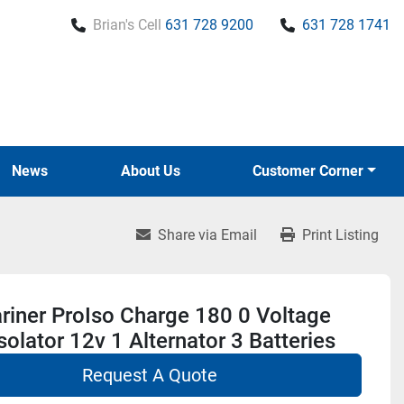
Brian's Cell
631 728 9200
631 728 1741
News
About Us
Customer Corner
Share via Email
Print Listing
riner ProIso Charge 180 0 Voltage
solator 12v 1 Alternator 3 Batteries
Request A Quote