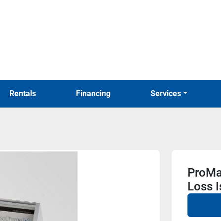
Rentals
Financing
Services
ProMa
Loss I