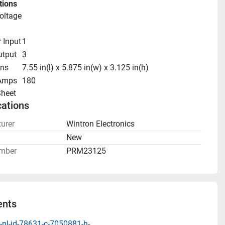
tions
oltage
r Input
1
utput
3
ns
7.55 in(l) x 5.875 in(w) x 3.125 in(h)
Amps
180
heet 
cations
urer
Wintron Electronics
n
New
mber
PRM23125
nts
-nl-id-78631-c-7050881-h-