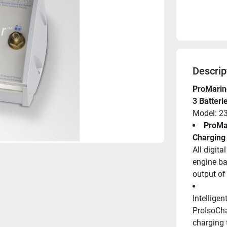
Descrip
ProMarine
3 Batteri
Model: 2
ProMar
Charging
All digita
engine bat
output of 
Intellige
ProIsoChar
charging t