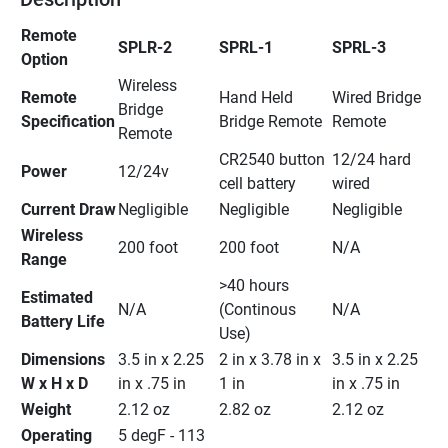
Remote 
SPLR-2
SPRL-1
SPRL-3
Option
Wireless 
Remote 
Hand Held 
Wired Bridge 
Bridge 
Specification
Bridge Remote
Remote
Remote
CR2540 button 
12/24 hard 
Power
12/24v
cell battery
wired
Current Draw
Negligible
Negligible
Negligible
Wireless 
200 foot
200 foot
N/A
Range
>40 hours 
Estimated 
N/A
(Continous 
N/A
Battery Life
Use)
Dimensions 
3.5 in x 2.25 
2 in x 3.78 in x 
3.5 in x 2.25 
W x H x D
in x .75 in
1 in
in x .75 in
Weight
2.12 oz
2.82 oz
2.12 oz
Operating 
5 degF - 113 