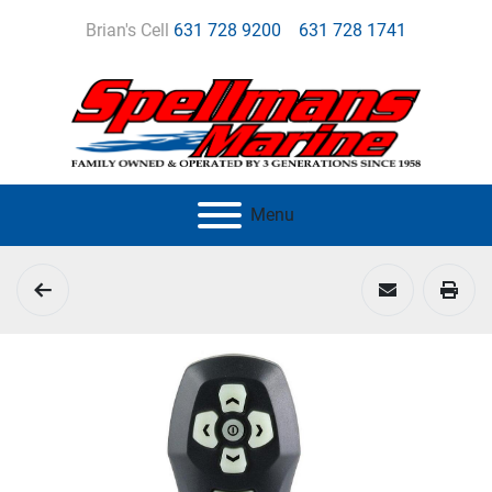
Brian's Cell
631 728 9200
631 728 1741
Menu