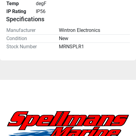
Temp
degF
IP Rating
IP56
Specifications
Manufacturer
Wintron Electronics
Condition
New
Stock Number
MRNSPLR1