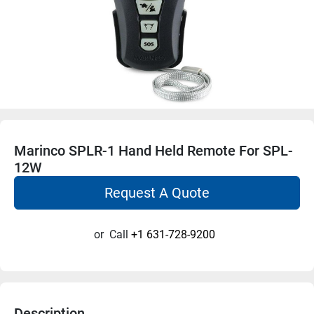
Marinco SPLR-1 Hand Held Remote For SPL-
12W
Request A Quote
or
Call
+1 631-728-9200
Description