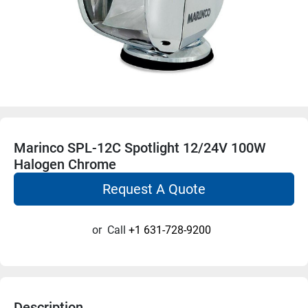
Marinco SPL-12C Spotlight 12/24V 100W
Halogen Chrome
Request A Quote
or
Call
+1 631-728-9200
Description