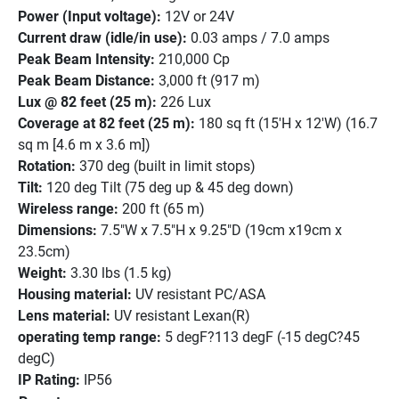
Power (Input voltage):
 12V or 24V
Current draw (idle/in use):
 0.03 amps / 7.0 amps
Peak Beam Intensity:
 210,000 Cp
Peak Beam Distance:
 3,000 ft (917 m)
Lux @ 82 feet (25 m):
 226 Lux
Coverage at 82 feet (25 m):
 180 sq ft (15'H x 12'W) (16.7 
sq m [4.6 m x 3.6 m])
Rotation:
 370 deg (built in limit stops)
Tilt:
 120 deg Tilt (75 deg up & 45 deg down)
Wireless range:
 200 ft (65 m)
Dimensions:
 7.5"W x 7.5"H x 9.25"D (19cm x19cm x 
23.5cm)
Weight:
 3.30 lbs (1.5 kg)
Housing material:
 UV resistant PC/ASA
Lens material:
 UV resistant Lexan(R)
operating temp range:
 5 degF?113 degF (-15 degC?45 
degC)
IP Rating:
 IP56