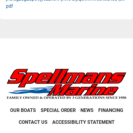
pdf
OUR BOATS
SPECIAL ORDER
NEWS
FINANCING
CONTACT US
ACCESSIBILITY STATEMENT