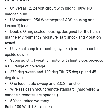
Universal 12/24 volt circuit with bright 100W, H3 
halogen bulb
UV resistant, IP56 Weatherproof ABS housing and 
Lexan(R) lens
Double O-ring sealed housing, designed for the harsh 
marine environment ? moisture, salt, shock and vibration 
tested
Universal snap-in mounting system (can be mounted 
upside down)
Super-quiet, all-weather motor with limit stops provides 
a full range of coverage
370 deg sweep and 120 deg Tilt (75 deg up and 45 
deg down)
One touch auto sweep and S.O.S. function
Wireless dash mount remote standard; (hard wired & 
handheld remotes are optional)
5-Year limited warranty
Bulb:
 100 Watt, H3 Halogen