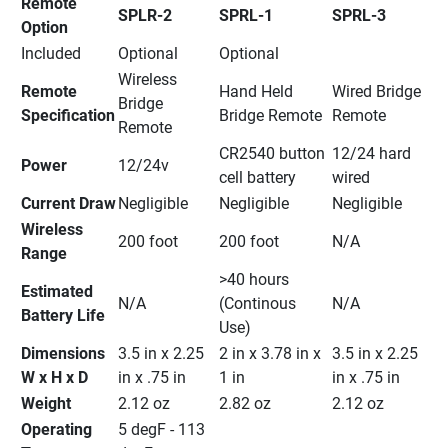
Remote 
SPLR-2
SPRL-1
SPRL-3
Option
Included
Optional
Optional
Wireless 
Remote 
Hand Held 
Wired Bridge 
Bridge 
Specification
Bridge Remote
Remote
Remote
CR2540 button 
12/24 hard 
Power
12/24v
cell battery
wired
Current Draw
Negligible
Negligible
Negligible
Wireless 
200 foot
200 foot
N/A
Range
>40 hours 
Estimated 
N/A
(Continous 
N/A
Battery Life
Use)
Dimensions 
3.5 in x 2.25 
2 in x 3.78 in x 
3.5 in x 2.25 
W x H x D
in x .75 in
1 in
in x .75 in
Weight
2.12 oz
2.82 oz
2.12 oz
Operating 
5 degF - 113 