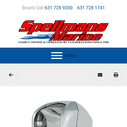
Brian's Cell
631 728 9200
631 728 1741
Menu