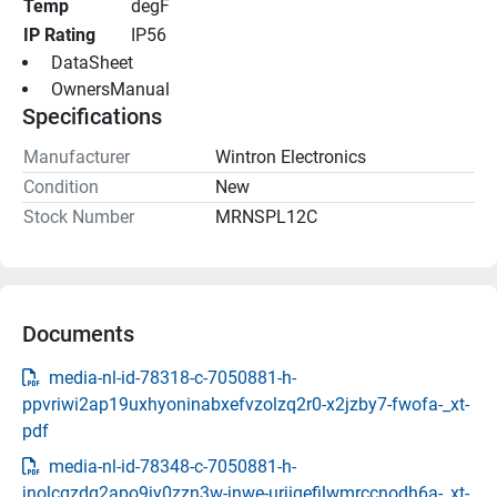
Temp
degF
IP Rating
IP56
 DataSheet 
 OwnersManual 
Specifications
Manufacturer
Wintron Electronics
Condition
New
Stock Number
MRNSPL12C
Documents
media-nl-id-78318-c-7050881-h-
ppvriwi2ap19uxhyoninabxefvzolzq2r0-x2jzby7-fwofa-_xt-
pdf
media-nl-id-78348-c-7050881-h-
jnolcgzdg2apo9jy0zzn3w-jnwe-urjiqefilwmrccnodh6a-_xt-