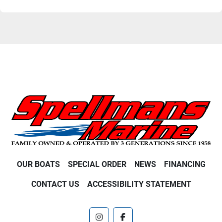
OUR BOATS
SPECIAL ORDER
NEWS
FINANCING
CONTACT US
ACCESSIBILITY STATEMENT