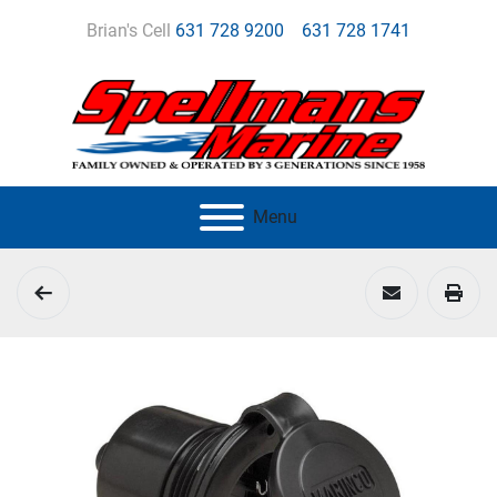
Brian's Cell
631 728 9200
631 728 1741
Menu