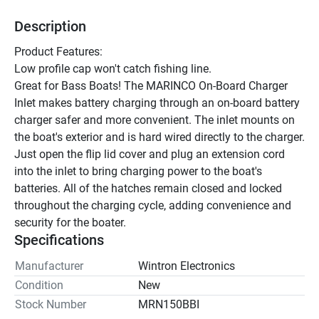
Description
Product Features:
Low profile cap won't catch fishing line.
Great for Bass Boats! The MARINCO On-Board Charger 
Inlet makes battery charging through an on-board battery 
charger safer and more convenient. The inlet mounts on 
the boat's exterior and is hard wired directly to the charger. 
Just open the flip lid cover and plug an extension cord 
into the inlet to bring charging power to the boat's 
batteries. All of the hatches remain closed and locked 
throughout the charging cycle, adding convenience and 
security for the boater.
Specifications
Manufacturer
Wintron Electronics
Condition
New
Stock Number
MRN150BBI