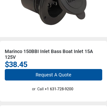
Marinco 150BBI Inlet Bass Boat Inlet 15A
125V
$38.45
Request A Quote
or
Call
+1 631-728-9200